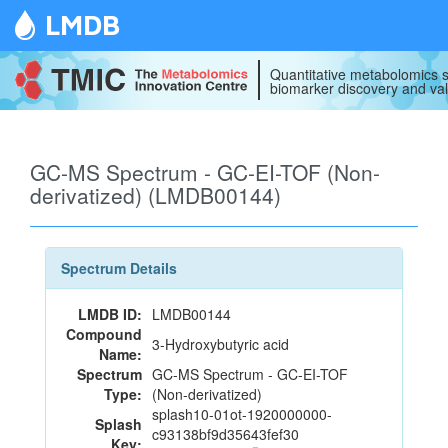
LMDB
Quantitative metabolomics s
biomarker discovery and val
GC-MS Spectrum - GC-EI-TOF (Non-
derivatized) (LMDB00144)
Spectrum Details
LMDB ID:
LMDB00144
Compound
3-Hydroxybutyric acid
Name:
Spectrum
GC-MS Spectrum - GC-EI-TOF
Type:
(Non-derivatized)
splash10-01ot-1920000000-
Splash
c93138bf9d35643fef30
Key: