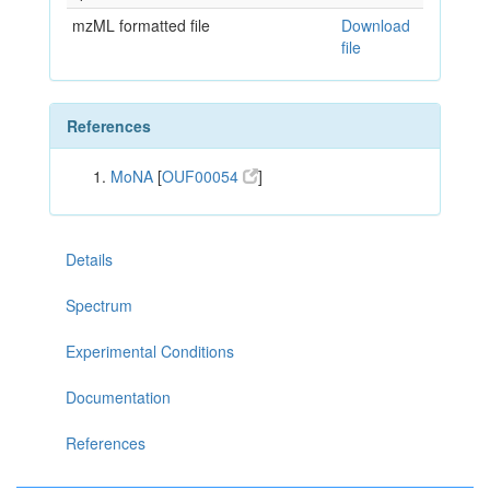
mzML formatted file
Download
file
References
MoNA
[
OUF00054
]
Details
Spectrum
Experimental Conditions
Documentation
References