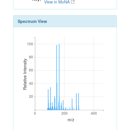
View in MoNA
Spectrum View
100
100
80
80
Relative Intensity
60
60
40
40
20
20
0
200
400
0
200
400
m/z