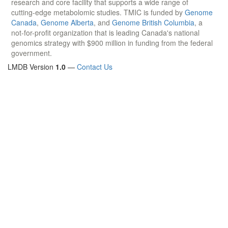
research and core facility that supports a wide range of
cutting-edge metabolomic studies. TMIC is funded by
Genome
Canada
,
Genome Alberta
, and
Genome British Columbia
, a
not-for-profit organization that is leading Canada's national
genomics strategy with $900 million in funding from the federal
government.
LMDB Version
1.0
—
Contact Us