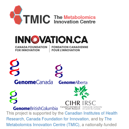
This project is supported by the
Canadian Institutes of Health
Research
,
Canada Foundation for Innovation
, and by
The
Metabolomics Innovation Centre (TMIC)
, a nationally-funded