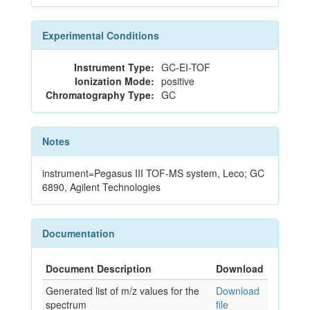
Experimental Conditions
Instrument Type:
GC-EI-TOF
Ionization Mode:
positive
Chromatography Type:
GC
Notes
instrument=Pegasus III TOF-MS system, Leco; GC
6890, Agilent Technologies
Documentation
Document Description
Download
Generated list of m/z values for the
Download
spectrum
file