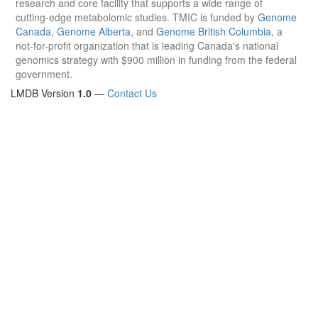
research and core facility that supports a wide range of
cutting-edge metabolomic studies. TMIC is funded by
Genome
Canada
,
Genome Alberta
, and
Genome British Columbia
, a
not-for-profit organization that is leading Canada's national
genomics strategy with $900 million in funding from the federal
government.
LMDB Version
1.0
—
Contact Us