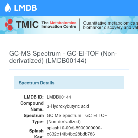
LMDB
Quantitative metabolomics s
biomarker discovery and val
GC-MS Spectrum - GC-EI-TOF (Non-
derivatized) (LMDB00144)
Spectrum Details
LMDB ID:
LMDB00144
Compound
3-Hydroxybutyric acid
Name:
Spectrum
GC-MS Spectrum - GC-EI-TOF
Type:
(Non-derivatized)
splash10-00dj-8900000000-
Splash
e632e14fb4be28bdb786
Key: