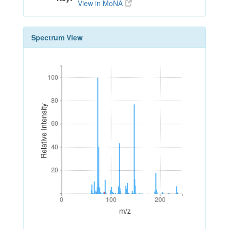
View in MoNA
Spectrum View
100
100
80
80
Relative Intensity
60
60
40
40
20
20
0
100
200
0
100
200
m/z