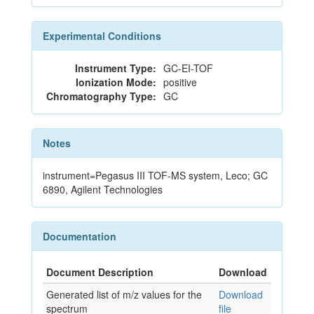
Experimental Conditions
Instrument Type:
GC-EI-TOF
Ionization Mode:
positive
Chromatography Type:
GC
Notes
instrument=Pegasus III TOF-MS system, Leco; GC
6890, Agilent Technologies
Documentation
Document Description
Download
Generated list of m/z values for the
Download
spectrum
file