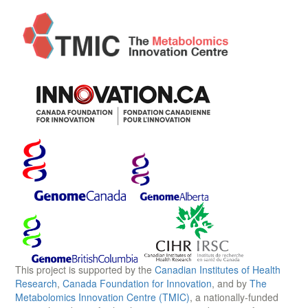
This project is supported by the
Canadian Institutes of Health
Research
,
Canada Foundation for Innovation
, and by
The
Metabolomics Innovation Centre (TMIC)
, a nationally-funded