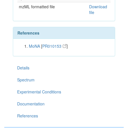
mzML formatted file
Download
file
References
MoNA
[
PR010153
]
Details
Spectrum
Experimental Conditions
Documentation
References