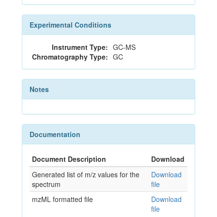
Experimental Conditions
Instrument Type:
GC-MS
Chromatography Type:
GC
Notes
Documentation
Document Description
Download
Generated list of m/z values for the
Download
spectrum
file
mzML formatted file
Download
file