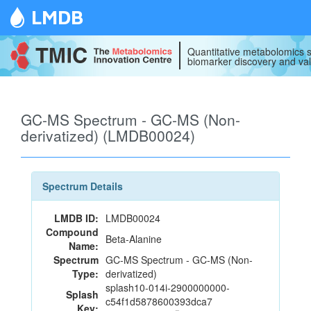
LMDB
Quantitative metabolomics s
biomarker discovery and val
GC-MS Spectrum - GC-MS (Non-
derivatized) (LMDB00024)
Spectrum Details
LMDB ID:
LMDB00024
Compound
Beta-Alanine
Name:
Spectrum
GC-MS Spectrum - GC-MS (Non-
Type:
derivatized)
splash10-014i-2900000000-
Splash
c54f1d5878600393dca7
Key: