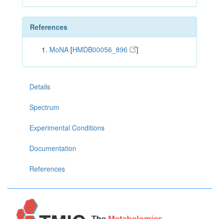
References
MoNA
[
HMDB00056_896
]
Details
Spectrum
Experimental Conditions
Documentation
References