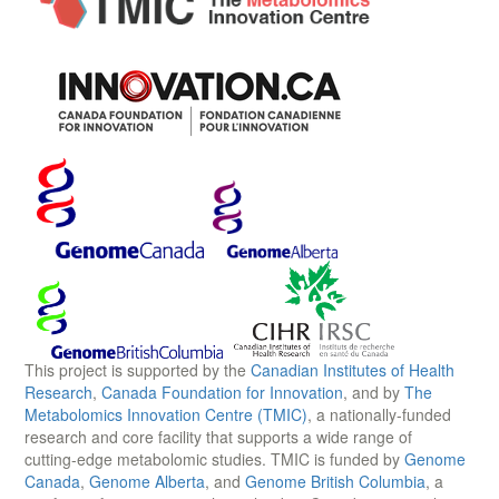
This project is supported by the
Canadian Institutes of Health
Research
,
Canada Foundation for Innovation
, and by
The
Metabolomics Innovation Centre (TMIC)
, a nationally-funded
research and core facility that supports a wide range of
cutting-edge metabolomic studies. TMIC is funded by
Genome
Canada
,
Genome Alberta
, and
Genome British Columbia
, a