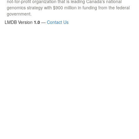
not-for-profit organization that is leading Canada's national
genomics strategy with $900 million in funding from the federal
government.
LMDB Version
1.0
—
Contact Us