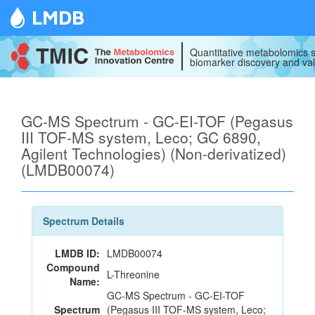
LMDB
Quantitative metabolomics s
biomarker discovery and val
GC-MS Spectrum - GC-EI-TOF (Pegasus
III TOF-MS system, Leco; GC 6890,
Agilent Technologies) (Non-derivatized)
(LMDB00074)
Spectrum Details
LMDB ID:
LMDB00074
Compound
L-Threonine
Name:
GC-MS Spectrum - GC-EI-TOF
Spectrum
(Pegasus III TOF-MS system, Leco;