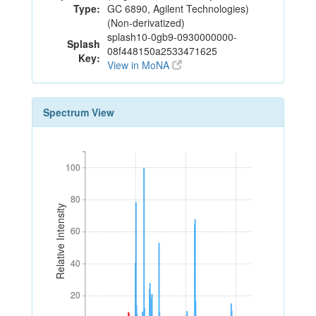
Type:
GC 6890, Agilent Technologies)
(Non-derivatized)
splash10-0gb9-0930000000-
Splash
08f448150a2533471625
Key:
View in MoNA
Spectrum View
100
100
80
80
Relative Intensity
60
60
40
40
20
20