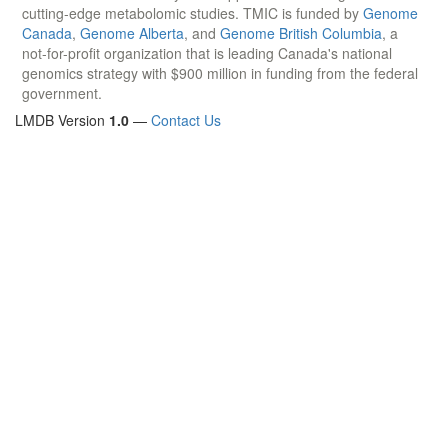
cutting-edge metabolomic studies. TMIC is funded by
Genome
Canada
,
Genome Alberta
, and
Genome British Columbia
, a
not-for-profit organization that is leading Canada's national
genomics strategy with $900 million in funding from the federal
government.
LMDB Version
1.0
—
Contact Us