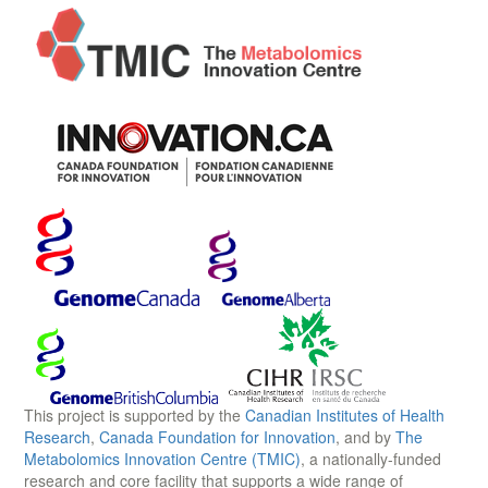
This project is supported by the
Canadian Institutes of Health
Research
,
Canada Foundation for Innovation
, and by
The
Metabolomics Innovation Centre (TMIC)
, a nationally-funded
research and core facility that supports a wide range of