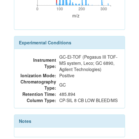
0
100
200
300
0
100
200
300
m/z
Experimental Conditions
GC-EI-TOF (Pegasus III TOF-
Instrument
MS system, Leco; GC 6890,
Type:
Agilent Technologies)
Ionization Mode:
Positive
Chromatography
GC
Type:
Retention Time:
485.894
Column Type:
CP-SIL 8 CB LOW BLEED/MS
Notes