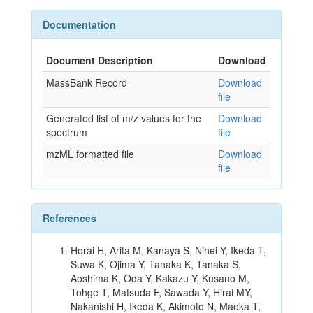
Documentation
Document Description
Download
MassBank Record
Download
file
Generated list of m/z values for the
Download
spectrum
file
mzML formatted file
Download
file
References
Horai H, Arita M, Kanaya S, Nihei Y, Ikeda T,
Suwa K, Ojima Y, Tanaka K, Tanaka S,
Aoshima K, Oda Y, Kakazu Y, Kusano M,
Tohge T, Matsuda F, Sawada Y, Hirai MY,
Nakanishi H, Ikeda K, Akimoto N, Maoka T,