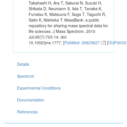
Takahashi H, Ara T, Sakurai N, Suzuki H,
Shibata D, Neumann S, Iida T, Tanaka K,
Funatsu K, Matsuura F, Soga T, Taguchi R,
Saito K, Nishioka T: MassBank: a public
repository for sharing mass spectral data for
life sciences. J Mass Spectrom. 2010
Jul;45(7):703-14. doi:
10.1002/jms.1777. [
PubMed: 20623627
] [
OUF0033
Details
Spectrum
Experimental Conditions
Documentation
References