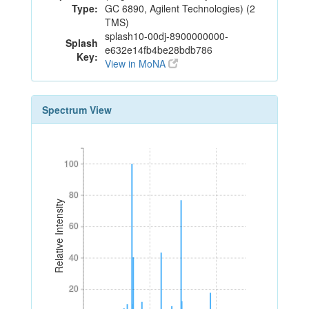
Type:
GC 6890, Agilent Technologies) (2
TMS)
splash10-00dj-8900000000-
Splash
e632e14fb4be28bdb786
Key:
View in MoNA
Spectrum View
100
100
80
80
Relative Intensity
60
60
40
40
20
20