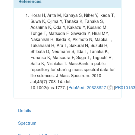
References
Horai H, Arita M, Kanaya S, Nihei Y, Ikeda T,
Suwa K, Ojima Y, Tanaka K, Tanaka S,
Aoshima K, Oda Y, Kakazu Y, Kusano M,
Tohge T, Matsuda F, Sawada Y, Hirai MY,
Nakanishi H, Ikeda K, Akimoto N, Maoka T,
Takahashi H, Ara T, Sakurai N, Suzuki H,
Shibata D, Neumann S, Iida T, Tanaka K,
Funatsu K, Matsuura F, Soga T, Taguchi R,
Saito K, Nishioka T: MassBank: a public
repository for sharing mass spectral data for
life sciences. J Mass Spectrom. 2010
Jul;45(7):703-14. doi:
10.1002/jms.1777. [
PubMed: 20623627
] [
PR01015
Details
Spectrum