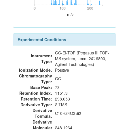
0
100
200
0
100
200
m/z
Experimental Conditions
GC-EI-TOF (Pegasus III TOF-
Instrument
MS system, Leco; GC 6890,
Type:
Agilent Technologies)
Ionization Mode:
Positive
Chromatography
GC
Type:
Base Peak:
73
Retention Index:
1151.3
Retention Time:
298.653
Derivative Type:
2 TMS
Derivative
C10H24O3Si2
Formula:
Derivative
Molecular
248.1264