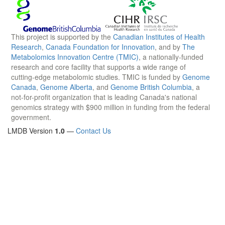
This project is supported by the
Canadian Institutes of Health
Research
,
Canada Foundation for Innovation
, and by
The
Metabolomics Innovation Centre (TMIC)
, a nationally-funded
research and core facility that supports a wide range of
cutting-edge metabolomic studies. TMIC is funded by
Genome
Canada
,
Genome Alberta
, and
Genome British Columbia
, a
not-for-profit organization that is leading Canada's national
genomics strategy with $900 million in funding from the federal
government.
LMDB Version
1.0
—
Contact Us