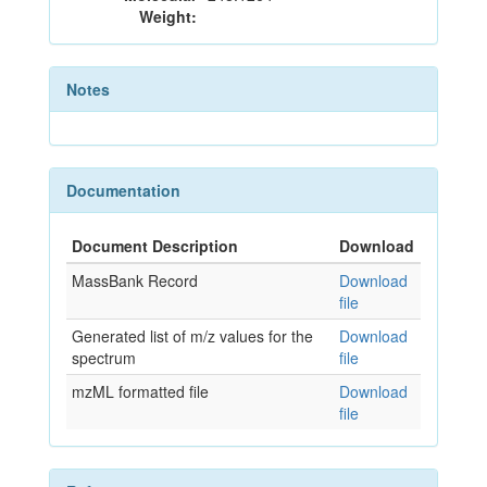
Weight:
Notes
Documentation
Document Description
Download
MassBank Record
Download
file
Generated list of m/z values for the
Download
spectrum
file
mzML formatted file
Download
file