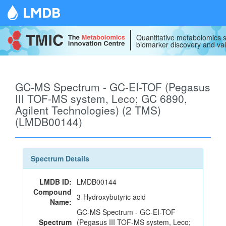
LMDB
Quantitative metabolomics s
biomarker discovery and val
GC-MS Spectrum - GC-EI-TOF (Pegasus
III TOF-MS system, Leco; GC 6890,
Agilent Technologies) (2 TMS)
(LMDB00144)
Spectrum Details
LMDB ID:
LMDB00144
Compound
3-Hydroxybutyric acid
Name:
GC-MS Spectrum - GC-EI-TOF
Spectrum
(Pegasus III TOF-MS system, Leco;