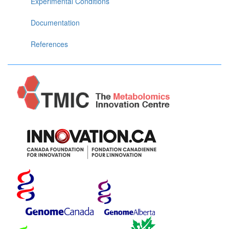
Experimental Conditions
Documentation
References