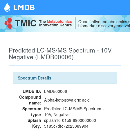
LMDB
Quantitative metabolomics s
biomarker discovery and val
Predicted LC-MS/MS Spectrum - 10V,
Negative (LMDB00006)
Spectrum Details
LMDB ID:
LMDB00006
Compound
Alpha-ketoisovaleric acid
name:
Spectrum
Predicted LC-MS/MS Spectrum -
type:
10V, Negative
Splash
splash10-01b9-8900000000-
Key:
5185c7dfc72c25069904