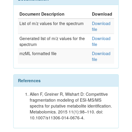
Document Description
Download
List of m/z values for the spectrum
Download
file
Generated list of m/z values for the
Download
spectrum
file
mzML formatted file
Download
file
References
Allen F, Greiner R, Wishart D: Competitive
fragmentation modeling of ESI-MS/MS
spectra for putative metabolite identification.
Metabolomics. 2015 11(1):98–110. doi:
10.1007/s11306-014-0676-4.