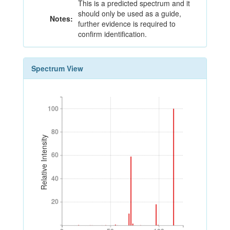
This is a predicted spectrum and it
should only be used as a guide,
Notes:
further evidence is required to
confirm identification.
Spectrum View
100
100
80
80
Relative Intensity
60
60
40
40
20
20
0
50
100