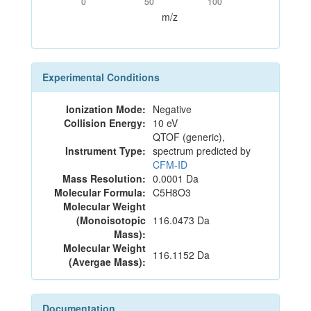
0
50
100
m/z
Experimental Conditions
Ionization Mode:
Negative
Collision Energy:
10 eV
QTOF (generic),
Instrument Type:
spectrum predicted by
CFM-ID
Mass Resolution:
0.0001 Da
Molecular Formula:
C5H8O3
Molecular Weight
(Monoisotopic
116.0473 Da
Mass):
Molecular Weight
116.1152 Da
(Avergae Mass):
Documentation