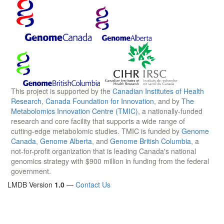
This project is supported by the
Canadian Institutes of Health
Research
,
Canada Foundation for Innovation
, and by
The
Metabolomics Innovation Centre (TMIC)
, a nationally-funded
research and core facility that supports a wide range of
cutting-edge metabolomic studies. TMIC is funded by
Genome
Canada
,
Genome Alberta
, and
Genome British Columbia
, a
not-for-profit organization that is leading Canada's national
genomics strategy with $900 million in funding from the federal
government.
LMDB Version
1.0
—
Contact Us