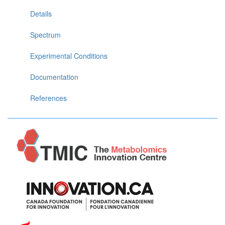
Details
Spectrum
Experimental Conditions
Documentation
References