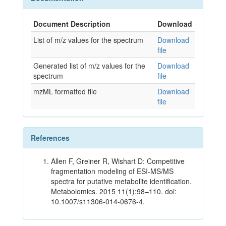
Document Description
Download
List of m/z values for the spectrum
Download
file
Generated list of m/z values for the
Download
spectrum
file
mzML formatted file
Download
file
References
Allen F, Greiner R, Wishart D: Competitive
fragmentation modeling of ESI-MS/MS
spectra for putative metabolite identification.
Metabolomics. 2015 11(1):98–110. doi:
10.1007/s11306-014-0676-4.