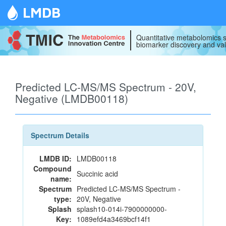
LMDB
Quantitative metabolomics s
biomarker discovery and val
Predicted LC-MS/MS Spectrum - 20V,
Negative (LMDB00118)
Spectrum Details
LMDB ID:
LMDB00118
Compound
Succinic acid
name:
Spectrum
Predicted LC-MS/MS Spectrum -
type:
20V, Negative
Splash
splash10-014i-7900000000-
Key:
1089efd4a3469bcf14f1