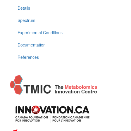
Details
Spectrum
Experimental Conditions
Documentation
References