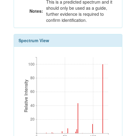
This is a predicted spectrum and it
should only be used as a guide,
Notes:
further evidence is required to
confirm identification.
Spectrum View
100
100
80
80
Relative Intensity
60
60
40
40
20
20
0
50
100