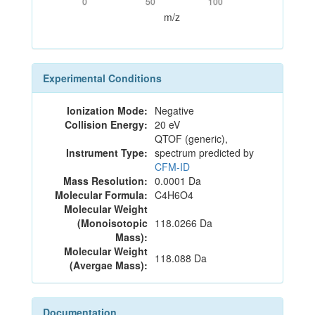
0
50
100
m/z
Experimental Conditions
Ionization Mode:
Negative
Collision Energy:
20 eV
QTOF (generic),
Instrument Type:
spectrum predicted by
CFM-ID
Mass Resolution:
0.0001 Da
Molecular Formula:
C4H6O4
Molecular Weight
(Monoisotopic
118.0266 Da
Mass):
Molecular Weight
118.088 Da
(Avergae Mass):
Documentation