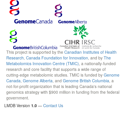
This project is supported by the
Canadian Institutes of Health
Research
,
Canada Foundation for Innovation
, and by
The
Metabolomics Innovation Centre (TMIC)
, a nationally-funded
research and core facility that supports a wide range of
cutting-edge metabolomic studies. TMIC is funded by
Genome
Canada
,
Genome Alberta
, and
Genome British Columbia
, a
not-for-profit organization that is leading Canada's national
genomics strategy with $900 million in funding from the federal
government.
LMDB Version
1.0
—
Contact Us