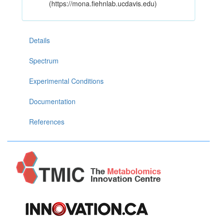
(https://mona.fiehnlab.ucdavis.edu)
Details
Spectrum
Experimental Conditions
Documentation
References