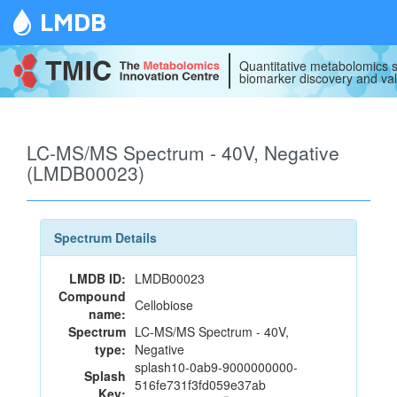
LMDB
Quantitative metabolomics s
biomarker discovery and val
LC-MS/MS Spectrum - 40V, Negative
(LMDB00023)
Spectrum Details
LMDB ID:
LMDB00023
Compound
Cellobiose
name:
Spectrum
LC-MS/MS Spectrum - 40V,
type:
Negative
splash10-0ab9-9000000000-
Splash
516fe731f3fd059e37ab
Key: