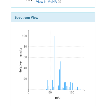
View in MoNA
Spectrum View
100
100
80
80
Relative Intensity
60
60
40
40
20
20
0
50
100
0
50
100
m/z