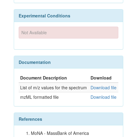
Experimental Conditions
Not Available
Documentation
Document Description
Download
List of m/z values for the spectrum
Download file
mzML formatted file
Download file
References
MoNA - MassBank of America