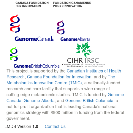
This project is supported by the
Canadian Institutes of Health
Research
,
Canada Foundation for Innovation
, and by
The
Metabolomics Innovation Centre (TMIC)
, a nationally-funded
research and core facility that supports a wide range of
cutting-edge metabolomic studies. TMIC is funded by
Genome
Canada
,
Genome Alberta
, and
Genome British Columbia
, a
not-for-profit organization that is leading Canada's national
genomics strategy with $900 million in funding from the federal
government.
LMDB Version
1.0
—
Contact Us