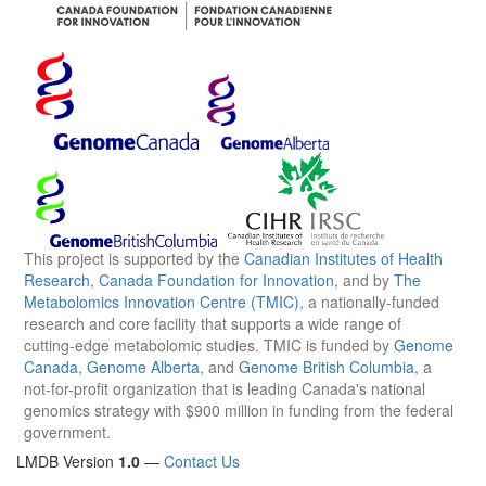
This project is supported by the
Canadian Institutes of Health
Research
,
Canada Foundation for Innovation
, and by
The
Metabolomics Innovation Centre (TMIC)
, a nationally-funded
research and core facility that supports a wide range of
cutting-edge metabolomic studies. TMIC is funded by
Genome
Canada
,
Genome Alberta
, and
Genome British Columbia
, a
not-for-profit organization that is leading Canada's national
genomics strategy with $900 million in funding from the federal
government.
LMDB Version
1.0
—
Contact Us