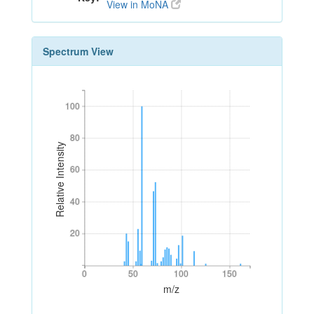
View in MoNA
Spectrum View
100
100
80
80
Relative Intensity
60
60
40
40
20
20
0
50
100
150
0
50
100
150
m/z