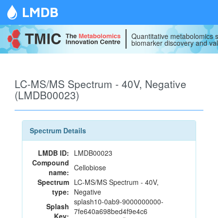
LMDB
Quantitative metabolomics s
biomarker discovery and val
LC-MS/MS Spectrum - 40V, Negative
(LMDB00023)
Spectrum Details
LMDB ID:
LMDB00023
Compound
Cellobiose
name:
Spectrum
LC-MS/MS Spectrum - 40V,
type:
Negative
splash10-0ab9-9000000000-
Splash
7fe640a698bed4f9e4c6
Key: