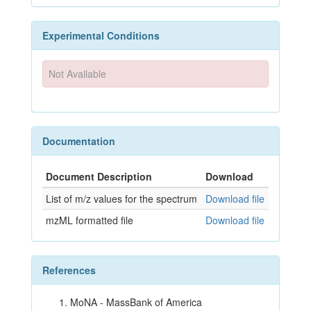
Experimental Conditions
Not Available
Documentation
Document Description
Download
List of m/z values for the spectrum
Download file
mzML formatted file
Download file
References
MoNA - MassBank of America