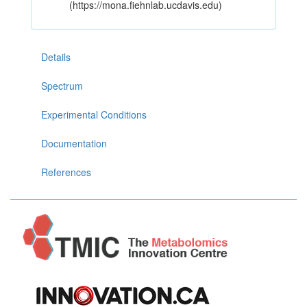
(https://mona.fiehnlab.ucdavis.edu)
Details
Spectrum
Experimental Conditions
Documentation
References