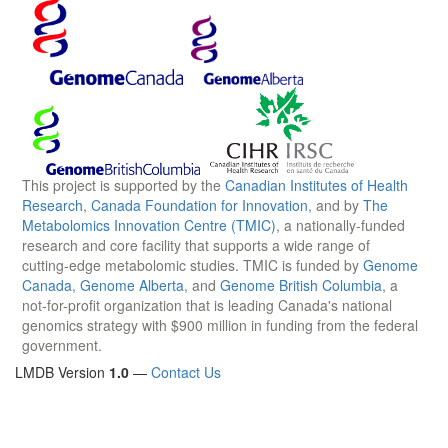
This project is supported by the
Canadian Institutes of Health
Research
,
Canada Foundation for Innovation
, and by
The
Metabolomics Innovation Centre (TMIC)
, a nationally-funded
research and core facility that supports a wide range of
cutting-edge metabolomic studies. TMIC is funded by
Genome
Canada
,
Genome Alberta
, and
Genome British Columbia
, a
not-for-profit organization that is leading Canada's national
genomics strategy with $900 million in funding from the federal
government.
LMDB Version
1.0
—
Contact Us