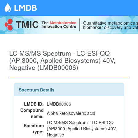
LMDB
Quantitative metabolomics s
biomarker discovery and val
LC-MS/MS Spectrum - LC-ESI-QQ
(API3000, Applied Biosystems) 40V,
Negative (LMDB00006)
Spectrum Details
LMDB ID:
LMDB00006
Compound
Alpha-ketoisovaleric acid
name:
LC-MS/MS Spectrum - LC-ESI-QQ
Spectrum
(API3000, Applied Biosystems) 40V,
type:
Negative