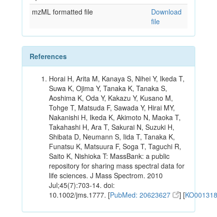
mzML formatted file
Download
file
References
Horai H, Arita M, Kanaya S, Nihei Y, Ikeda T,
Suwa K, Ojima Y, Tanaka K, Tanaka S,
Aoshima K, Oda Y, Kakazu Y, Kusano M,
Tohge T, Matsuda F, Sawada Y, Hirai MY,
Nakanishi H, Ikeda K, Akimoto N, Maoka T,
Takahashi H, Ara T, Sakurai N, Suzuki H,
Shibata D, Neumann S, Iida T, Tanaka K,
Funatsu K, Matsuura F, Soga T, Taguchi R,
Saito K, Nishioka T: MassBank: a public
repository for sharing mass spectral data for
life sciences. J Mass Spectrom. 2010
Jul;45(7):703-14. doi:
10.1002/jms.1777. [
PubMed: 20623627
] [
KO00131