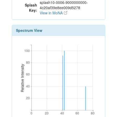
splash10-0006-9000000000-
Splash
4c20af39e8ee009d5278
Key:
View in MoNA
Spectrum View
100
100
80
80
Relative Intensity
60
60
40
40
20
20
0
20
40
60
80
0
20
40
60
80