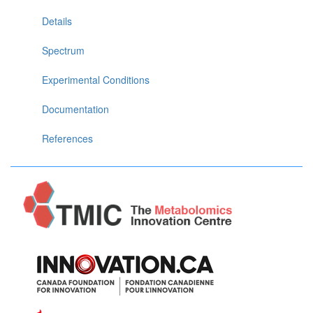
Details
Spectrum
Experimental Conditions
Documentation
References