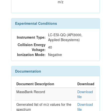
m/z
Experimental Conditions
LC-ESI-QQ (API3000,
Instrument Type:
Applied Biosystems)
Collision Energy
40
Voltage:
Ionization Mode:
Negative
Documentation
Document Description
Download
MassBank Record
Download
file
Generated list of m/z values for the
Download
spectrum
file