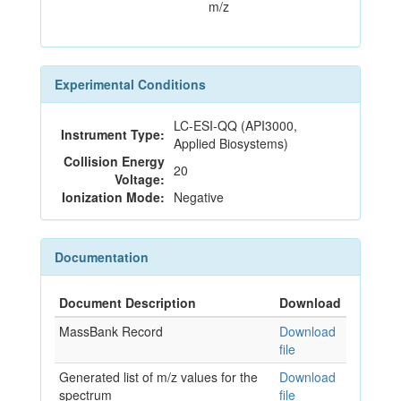
m/z
Experimental Conditions
LC-ESI-QQ (API3000,
Instrument Type:
Applied Biosystems)
Collision Energy
20
Voltage:
Ionization Mode:
Negative
Documentation
Document Description
Download
MassBank Record
Download
file
Generated list of m/z values for the
Download
spectrum
file