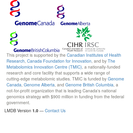
This project is supported by the
Canadian Institutes of Health
Research
,
Canada Foundation for Innovation
, and by
The
Metabolomics Innovation Centre (TMIC)
, a nationally-funded
research and core facility that supports a wide range of
cutting-edge metabolomic studies. TMIC is funded by
Genome
Canada
,
Genome Alberta
, and
Genome British Columbia
, a
not-for-profit organization that is leading Canada's national
genomics strategy with $900 million in funding from the federal
government.
LMDB Version
1.0
—
Contact Us