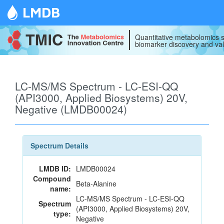
LMDB
Quantitative metabolomics s
biomarker discovery and val
LC-MS/MS Spectrum - LC-ESI-QQ
(API3000, Applied Biosystems) 20V,
Negative (LMDB00024)
Spectrum Details
LMDB ID:
LMDB00024
Compound
Beta-Alanine
name:
LC-MS/MS Spectrum - LC-ESI-QQ
Spectrum
(API3000, Applied Biosystems) 20V,
type:
Negative