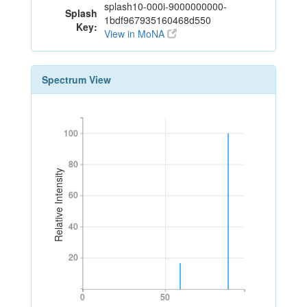
splash10-000i-9000000000-
Splash
1bdf967935160468d550
Key:
View in MoNA
Spectrum View
100
100
80
80
Relative Intensity
60
60
40
40
20
20
0
50
0
50