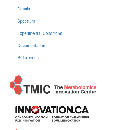
Details
Spectrum
Experimental Conditions
Documentation
References