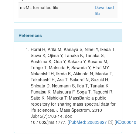
mzML formatted file
Download
file
References
Horai H, Arita M, Kanaya S, Nihei Y, Ikeda T,
Suwa K, Ojima Y, Tanaka K, Tanaka S,
Aoshima K, Oda Y, Kakazu Y, Kusano M,
Tohge T, Matsuda F, Sawada Y, Hirai MY,
Nakanishi H, Ikeda K, Akimoto N, Maoka T,
Takahashi H, Ara T, Sakurai N, Suzuki H,
Shibata D, Neumann S, Iida T, Tanaka K,
Funatsu K, Matsuura F, Soga T, Taguchi R,
Saito K, Nishioka T: MassBank: a public
repository for sharing mass spectral data for
life sciences. J Mass Spectrom. 2010
Jul;45(7):703-14. doi:
10.1002/jms.1777. [
PubMed: 20623627
] [
KO00004