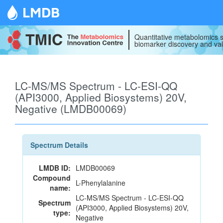
LMDB
Quantitative metabolomics s
biomarker discovery and val
LC-MS/MS Spectrum - LC-ESI-QQ
(API3000, Applied Biosystems) 20V,
Negative (LMDB00069)
Spectrum Details
LMDB ID:
LMDB00069
Compound
L-Phenylalanine
name:
LC-MS/MS Spectrum - LC-ESI-QQ
Spectrum
(API3000, Applied Biosystems) 20V,
type:
Negative