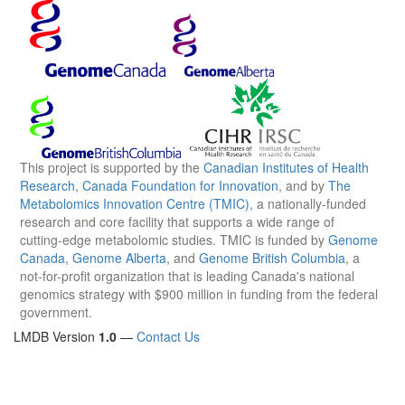
This project is supported by the
Canadian Institutes of Health
Research
,
Canada Foundation for Innovation
, and by
The
Metabolomics Innovation Centre (TMIC)
, a nationally-funded
research and core facility that supports a wide range of
cutting-edge metabolomic studies. TMIC is funded by
Genome
Canada
,
Genome Alberta
, and
Genome British Columbia
, a
not-for-profit organization that is leading Canada's national
genomics strategy with $900 million in funding from the federal
government.
LMDB Version
1.0
—
Contact Us