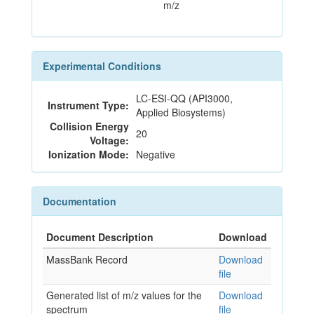
m/z
Experimental Conditions
LC-ESI-QQ (API3000,
Instrument Type:
Applied Biosystems)
Collision Energy
20
Voltage:
Ionization Mode:
Negative
Documentation
Document Description
Download
MassBank Record
Download
file
Generated list of m/z values for the
Download
spectrum
file