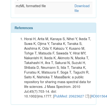
mzML formatted file
Download
file
References
Horai H, Arita M, Kanaya S, Nihei Y, Ikeda T,
Suwa K, Ojima Y, Tanaka K, Tanaka S,
Aoshima K, Oda Y, Kakazu Y, Kusano M,
Tohge T, Matsuda F, Sawada Y, Hirai MY,
Nakanishi H, Ikeda K, Akimoto N, Maoka T,
Takahashi H, Ara T, Sakurai N, Suzuki H,
Shibata D, Neumann S, Iida T, Tanaka K,
Funatsu K, Matsuura F, Soga T, Taguchi R,
Saito K, Nishioka T: MassBank: a public
repository for sharing mass spectral data for
life sciences. J Mass Spectrom. 2010
Jul;45(7):703-14. doi:
10.1002/jms.1777. [
PubMed: 20623627
] [
KO00156