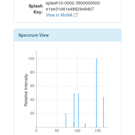
splash10-0002-3900000000-
Splash
e1ee31d41e48824e84b7
Key:
View in MoNA
Spectrum View
100
100
80
80
Relative Intensity
60
60
40
40
20
20
0
50
100
150
0
50
100
150