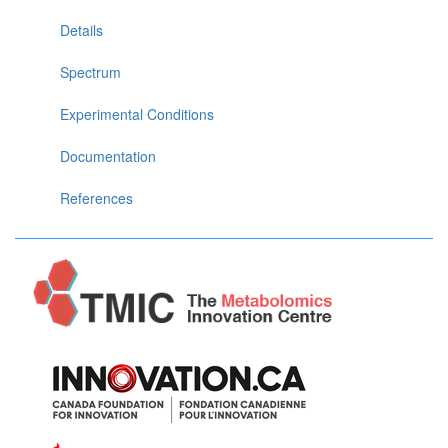
Details
Spectrum
Experimental Conditions
Documentation
References