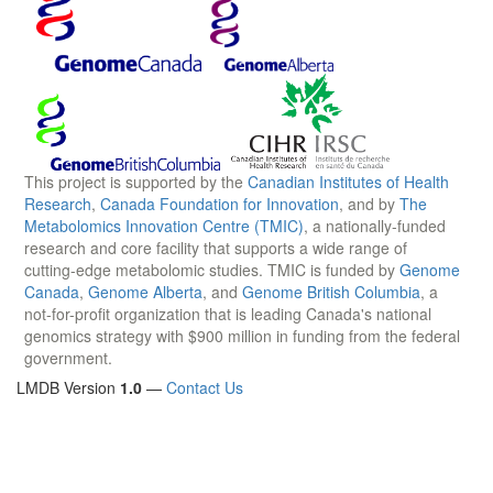
This project is supported by the
Canadian Institutes of Health
Research
,
Canada Foundation for Innovation
, and by
The
Metabolomics Innovation Centre (TMIC)
, a nationally-funded
research and core facility that supports a wide range of
cutting-edge metabolomic studies. TMIC is funded by
Genome
Canada
,
Genome Alberta
, and
Genome British Columbia
, a
not-for-profit organization that is leading Canada's national
genomics strategy with $900 million in funding from the federal
government.
LMDB Version
1.0
—
Contact Us