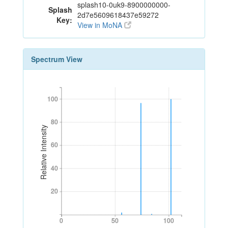
splash10-0uk9-8900000000-
Splash
2d7e5609618437e59272
Key:
View in MoNA
Spectrum View
100
100
80
80
Relative Intensity
60
60
40
40
20
20
0
50
100
0
50
100