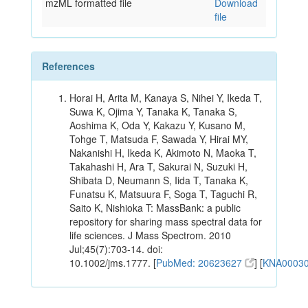
mzML formatted file
Download
file
References
Horai H, Arita M, Kanaya S, Nihei Y, Ikeda T,
Suwa K, Ojima Y, Tanaka K, Tanaka S,
Aoshima K, Oda Y, Kakazu Y, Kusano M,
Tohge T, Matsuda F, Sawada Y, Hirai MY,
Nakanishi H, Ikeda K, Akimoto N, Maoka T,
Takahashi H, Ara T, Sakurai N, Suzuki H,
Shibata D, Neumann S, Iida T, Tanaka K,
Funatsu K, Matsuura F, Soga T, Taguchi R,
Saito K, Nishioka T: MassBank: a public
repository for sharing mass spectral data for
life sciences. J Mass Spectrom. 2010
Jul;45(7):703-14. doi:
10.1002/jms.1777. [
PubMed: 20623627
] [
KNA0003