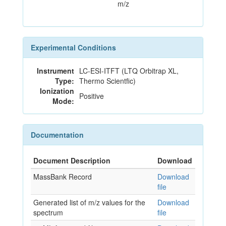
m/z
Experimental Conditions
Instrument
LC-ESI-ITFT (LTQ Orbitrap XL,
Type:
Thermo Scientfic)
Ionization
Positive
Mode:
Documentation
Document Description
Download
MassBank Record
Download
file
Generated list of m/z values for the
Download
spectrum
file