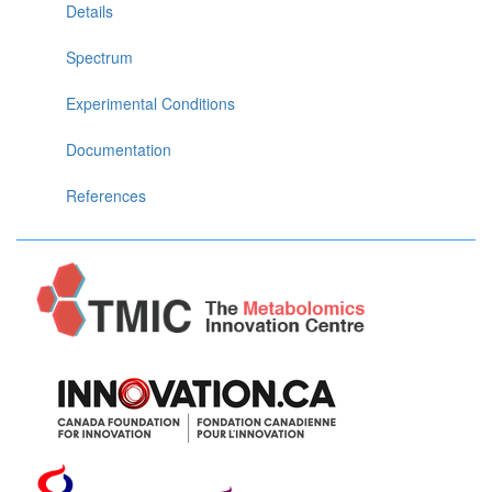
Details
Spectrum
Experimental Conditions
Documentation
References