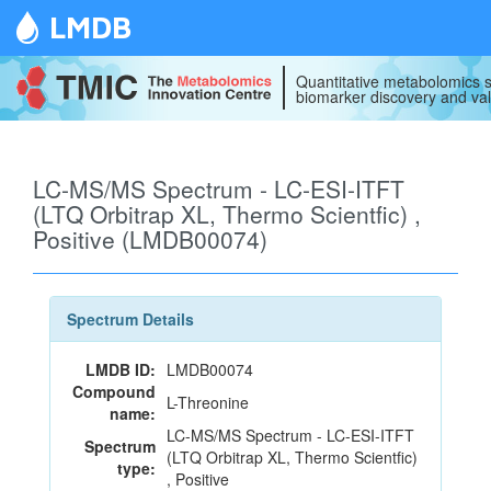
LMDB
Quantitative metabolomics s
biomarker discovery and val
LC-MS/MS Spectrum - LC-ESI-ITFT
(LTQ Orbitrap XL, Thermo Scientfic) ,
Positive (LMDB00074)
Spectrum Details
LMDB ID:
LMDB00074
Compound
L-Threonine
name:
LC-MS/MS Spectrum - LC-ESI-ITFT
Spectrum
(LTQ Orbitrap XL, Thermo Scientfic)
type:
, Positive