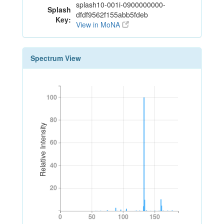
splash10-001i-0900000000-
Splash
dfdf9562f155abb5fdeb
Key:
View in MoNA
Spectrum View
100
100
80
80
Relative Intensity
60
60
40
40
20
20
0
50
100
150
0
50
100
150