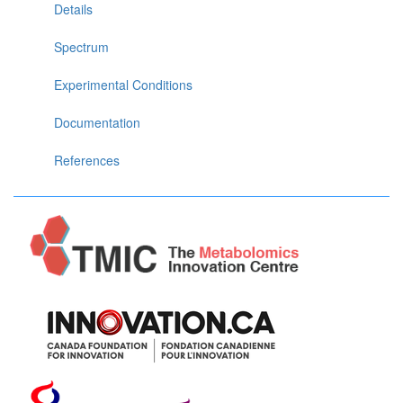
Details
Spectrum
Experimental Conditions
Documentation
References