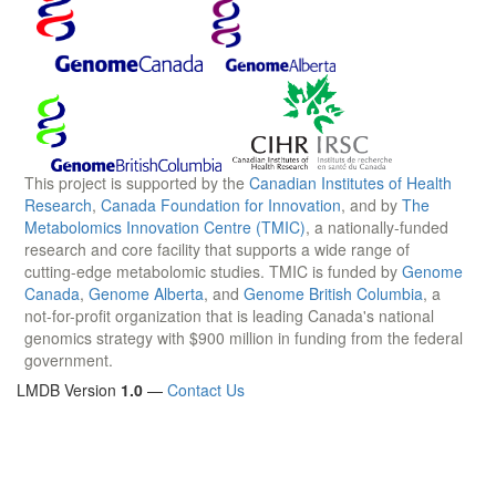
This project is supported by the
Canadian Institutes of Health
Research
,
Canada Foundation for Innovation
, and by
The
Metabolomics Innovation Centre (TMIC)
, a nationally-funded
research and core facility that supports a wide range of
cutting-edge metabolomic studies. TMIC is funded by
Genome
Canada
,
Genome Alberta
, and
Genome British Columbia
, a
not-for-profit organization that is leading Canada's national
genomics strategy with $900 million in funding from the federal
government.
LMDB Version
1.0
—
Contact Us