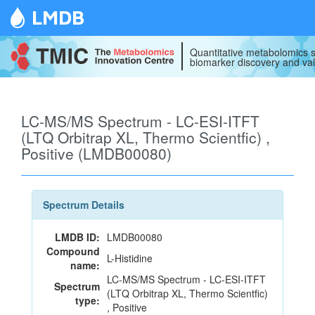
LMDB
Quantitative metabolomics s
biomarker discovery and val
LC-MS/MS Spectrum - LC-ESI-ITFT
(LTQ Orbitrap XL, Thermo Scientfic) ,
Positive (LMDB00080)
Spectrum Details
LMDB ID:
LMDB00080
Compound
L-Histidine
name:
LC-MS/MS Spectrum - LC-ESI-ITFT
Spectrum
(LTQ Orbitrap XL, Thermo Scientfic)
type:
, Positive