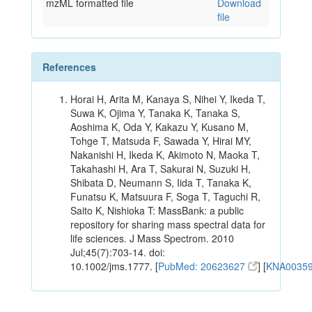
mzML formatted file
Download
file
References
Horai H, Arita M, Kanaya S, Nihei Y, Ikeda T,
Suwa K, Ojima Y, Tanaka K, Tanaka S,
Aoshima K, Oda Y, Kakazu Y, Kusano M,
Tohge T, Matsuda F, Sawada Y, Hirai MY,
Nakanishi H, Ikeda K, Akimoto N, Maoka T,
Takahashi H, Ara T, Sakurai N, Suzuki H,
Shibata D, Neumann S, Iida T, Tanaka K,
Funatsu K, Matsuura F, Soga T, Taguchi R,
Saito K, Nishioka T: MassBank: a public
repository for sharing mass spectral data for
life sciences. J Mass Spectrom. 2010
Jul;45(7):703-14. doi:
10.1002/jms.1777. [
PubMed: 20623627
] [
KNA0035