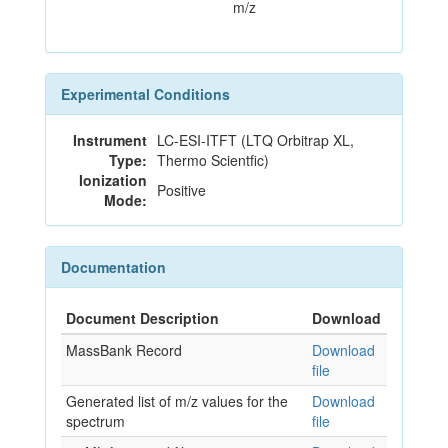
m/z
Experimental Conditions
Instrument
LC-ESI-ITFT (LTQ Orbitrap XL,
Type:
Thermo Scientfic)
Ionization
Positive
Mode:
Documentation
Document Description
Download
MassBank Record
Download
file
Generated list of m/z values for the
Download
spectrum
file