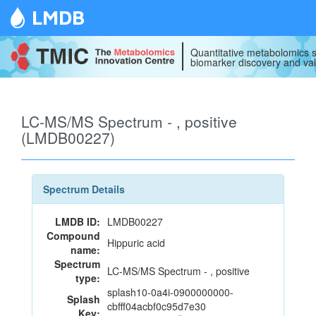
LMDB
Quantitative metabolomics s
biomarker discovery and val
LC-MS/MS Spectrum - , positive
(LMDB00227)
Spectrum Details
LMDB ID:
LMDB00227
Compound
Hippuric acid
name:
Spectrum
LC-MS/MS Spectrum - , positive
type:
splash10-0a4i-0900000000-
Splash
cbfff04acbf0c95d7e30
Key: