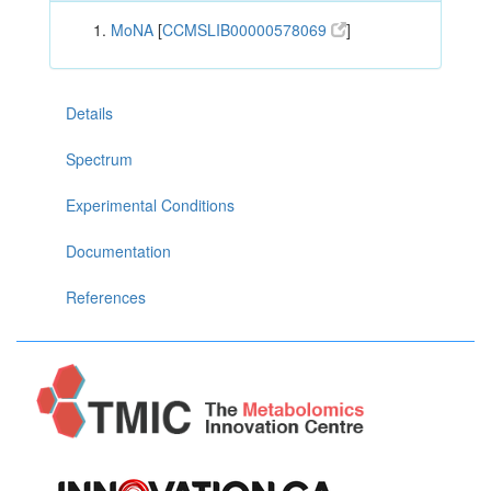
MoNA
[
CCMSLIB00000578069
]
Details
Spectrum
Experimental Conditions
Documentation
References