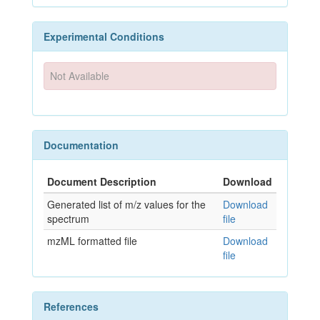
Experimental Conditions
Not Available
Documentation
Document Description
Download
Generated list of m/z values for the
Download
spectrum
file
mzML formatted file
Download
file
References