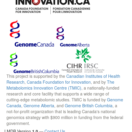
This project is supported by the
Canadian Institutes of Health
Research
,
Canada Foundation for Innovation
, and by
The
Metabolomics Innovation Centre (TMIC)
, a nationally-funded
research and core facility that supports a wide range of
cutting-edge metabolomic studies. TMIC is funded by
Genome
Canada
,
Genome Alberta
, and
Genome British Columbia
, a
not-for-profit organization that is leading Canada's national
genomics strategy with $900 million in funding from the federal
government.
LMDB Version
1.0
—
Contact Us