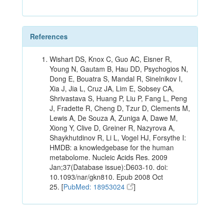
References
Wishart DS, Knox C, Guo AC, Eisner R,
Young N, Gautam B, Hau DD, Psychogios N,
Dong E, Bouatra S, Mandal R, Sinelnikov I,
Xia J, Jia L, Cruz JA, Lim E, Sobsey CA,
Shrivastava S, Huang P, Liu P, Fang L, Peng
J, Fradette R, Cheng D, Tzur D, Clements M,
Lewis A, De Souza A, Zuniga A, Dawe M,
Xiong Y, Clive D, Greiner R, Nazyrova A,
Shaykhutdinov R, Li L, Vogel HJ, Forsythe I:
HMDB: a knowledgebase for the human
metabolome. Nucleic Acids Res. 2009
Jan;37(Database issue):D603-10. doi:
10.1093/nar/gkn810. Epub 2008 Oct
25. [
PubMed: 18953024
]