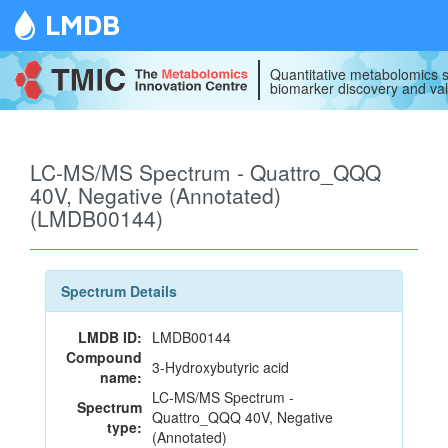
LMDB
Quantitative metabolomics s
biomarker discovery and val
LC-MS/MS Spectrum - Quattro_QQQ
40V, Negative (Annotated)
(LMDB00144)
Spectrum Details
LMDB ID:
LMDB00144
Compound
3-Hydroxybutyric acid
name:
LC-MS/MS Spectrum -
Spectrum
Quattro_QQQ 40V, Negative
type:
(Annotated)