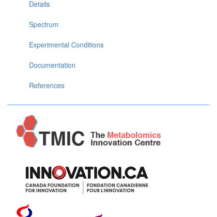
Details
Spectrum
Experimental Conditions
Documentation
References