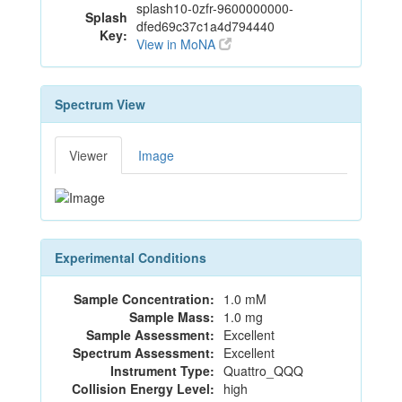
splash10-0zfr-9600000000-
Splash
dfed69c37c1a4d794440
Key:
View in MoNA
Spectrum View
Viewer
Image
Experimental Conditions
Sample Concentration:
1.0 mM
Sample Mass:
1.0 mg
Sample Assessment:
Excellent
Spectrum Assessment:
Excellent
Instrument Type:
Quattro_QQQ
Collision Energy Level:
high