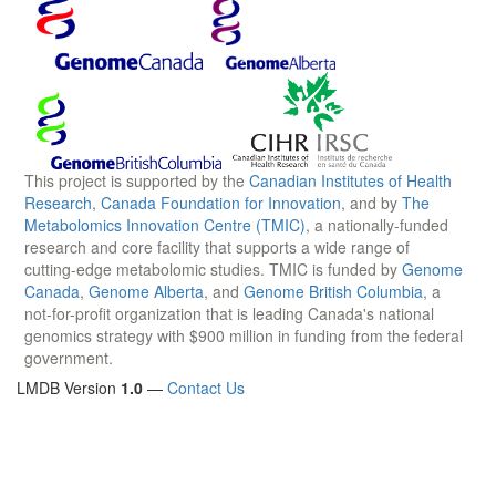
This project is supported by the
Canadian Institutes of Health
Research
,
Canada Foundation for Innovation
, and by
The
Metabolomics Innovation Centre (TMIC)
, a nationally-funded
research and core facility that supports a wide range of
cutting-edge metabolomic studies. TMIC is funded by
Genome
Canada
,
Genome Alberta
, and
Genome British Columbia
, a
not-for-profit organization that is leading Canada's national
genomics strategy with $900 million in funding from the federal
government.
LMDB Version
1.0
—
Contact Us