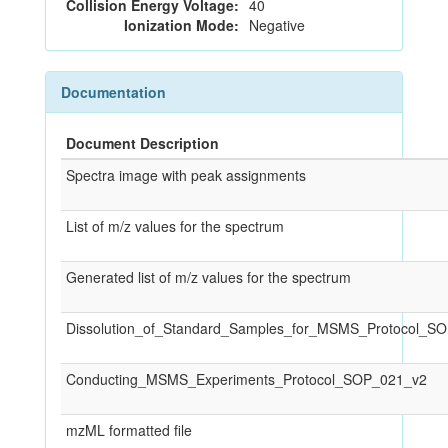
Collision Energy Voltage:
40
Ionization Mode:
Negative
Documentation
Document Description
Spectra image with peak assignments
List of m/z values for the spectrum
Generated list of m/z values for the spectrum
Dissolution_of_Standard_Samples_for_MSMS_Protocol_S
Conducting_MSMS_Experiments_Protocol_SOP_021_v2
mzML formatted file