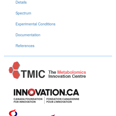
Details
Spectrum
Experimental Conditions
Documentation
References