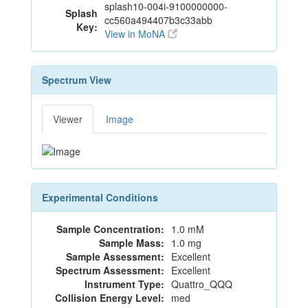
splash10-004i-9100000000-
Splash
cc560a494407b3c33abb
Key:
View in MoNA
Spectrum View
Viewer
Image
Experimental Conditions
Sample Concentration:
1.0 mM
Sample Mass:
1.0 mg
Sample Assessment:
Excellent
Spectrum Assessment:
Excellent
Instrument Type:
Quattro_QQQ
Collision Energy Level:
med