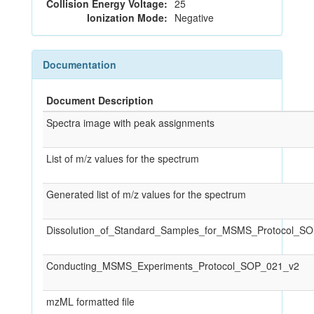
Collision Energy Voltage:
25
Ionization Mode:
Negative
Documentation
Document Description
Spectra image with peak assignments
List of m/z values for the spectrum
Generated list of m/z values for the spectrum
Dissolution_of_Standard_Samples_for_MSMS_Protocol_S
Conducting_MSMS_Experiments_Protocol_SOP_021_v2
mzML formatted file