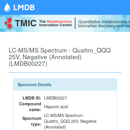
LMDB
Quantitative metabolomics s
biomarker discovery and val
LC-MS/MS Spectrum - Quattro_QQQ
25V, Negative (Annotated)
(LMDB00227)
Spectrum Details
LMDB ID:
LMDB00227
Compound
Hippuric acid
name:
LC-MS/MS Spectrum -
Spectrum
Quattro_QQQ 25V, Negative
type:
(Annotated)