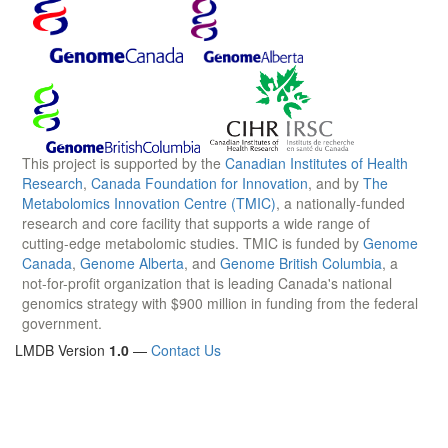
This project is supported by the
Canadian Institutes of Health
Research
,
Canada Foundation for Innovation
, and by
The
Metabolomics Innovation Centre (TMIC)
, a nationally-funded
research and core facility that supports a wide range of
cutting-edge metabolomic studies. TMIC is funded by
Genome
Canada
,
Genome Alberta
, and
Genome British Columbia
, a
not-for-profit organization that is leading Canada's national
genomics strategy with $900 million in funding from the federal
government.
LMDB Version
1.0
—
Contact Us