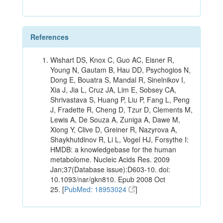
References
Wishart DS, Knox C, Guo AC, Eisner R,
Young N, Gautam B, Hau DD, Psychogios N,
Dong E, Bouatra S, Mandal R, Sinelnikov I,
Xia J, Jia L, Cruz JA, Lim E, Sobsey CA,
Shrivastava S, Huang P, Liu P, Fang L, Peng
J, Fradette R, Cheng D, Tzur D, Clements M,
Lewis A, De Souza A, Zuniga A, Dawe M,
Xiong Y, Clive D, Greiner R, Nazyrova A,
Shaykhutdinov R, Li L, Vogel HJ, Forsythe I:
HMDB: a knowledgebase for the human
metabolome. Nucleic Acids Res. 2009
Jan;37(Database issue):D603-10. doi:
10.1093/nar/gkn810. Epub 2008 Oct
25. [
PubMed: 18953024
]