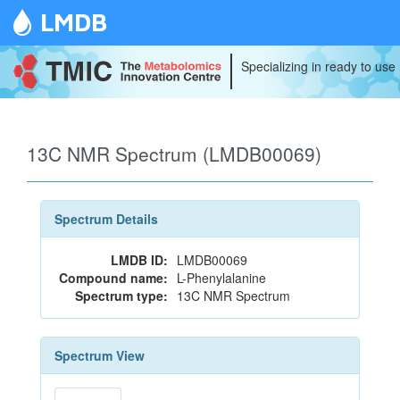
LMDB
Specializing in ready to use
13C NMR Spectrum (LMDB00069)
Spectrum Details
LMDB ID:
LMDB00069
Compound name:
L-Phenylalanine
Spectrum type:
13C NMR Spectrum
Spectrum View