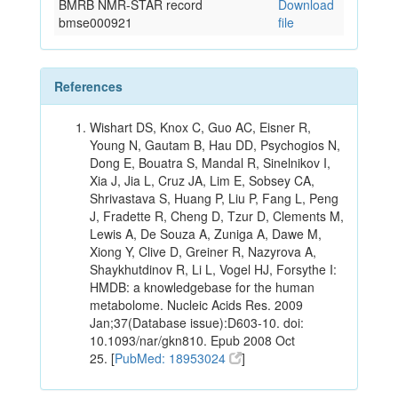
BMRB NMR-STAR record
Download
bmse000921
file
References
Wishart DS, Knox C, Guo AC, Eisner R,
Young N, Gautam B, Hau DD, Psychogios N,
Dong E, Bouatra S, Mandal R, Sinelnikov I,
Xia J, Jia L, Cruz JA, Lim E, Sobsey CA,
Shrivastava S, Huang P, Liu P, Fang L, Peng
J, Fradette R, Cheng D, Tzur D, Clements M,
Lewis A, De Souza A, Zuniga A, Dawe M,
Xiong Y, Clive D, Greiner R, Nazyrova A,
Shaykhutdinov R, Li L, Vogel HJ, Forsythe I:
HMDB: a knowledgebase for the human
metabolome. Nucleic Acids Res. 2009
Jan;37(Database issue):D603-10. doi:
10.1093/nar/gkn810. Epub 2008 Oct
25. [
PubMed: 18953024
]