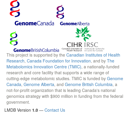
This project is supported by the
Canadian Institutes of Health
Research
,
Canada Foundation for Innovation
, and by
The
Metabolomics Innovation Centre (TMIC)
, a nationally-funded
research and core facility that supports a wide range of
cutting-edge metabolomic studies. TMIC is funded by
Genome
Canada
,
Genome Alberta
, and
Genome British Columbia
, a
not-for-profit organization that is leading Canada's national
genomics strategy with $900 million in funding from the federal
government.
LMDB Version
1.0
—
Contact Us