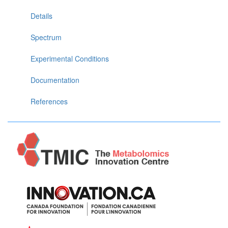
Details
Spectrum
Experimental Conditions
Documentation
References