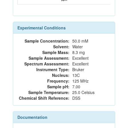
Experimental Conditions
Sample Concentration:
50.0 mM
Solvent:
Water
Sample Mass:
8.3 mg
Sample Assessment:
Excellent
Spectrum Assessment:
Excellent
Instrument Type:
Bruker
Nucleus:
13C
Frequency:
125 MHz
Sample pH:
7.00
Sample Temperature:
25.0 Celsius
Chemical Shift Reference:
DSS
Documentation