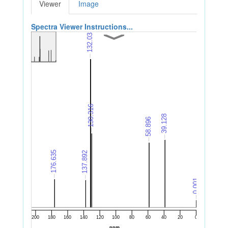
Viewer
Image
Spectra Viewer Instructions...