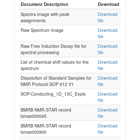
Document Description
Download
Spectra image with peak
Download
assignments
file
Raw Spectrum Image
Download
file
Raw Free Induction Decay file for
Download
spectral processing
file
List of chemical shift values for the
Download
spectrum
file
Dissolution of Standard Samples for
Download
NMR Protocol SOP 012 V1
file
SOP-Conducting_1D_13C_Expts
Download
file
BMRB NMR-STAR record
Download
bmse000045
file
BMRB NMR-STAR record
Download
bmse000900
file