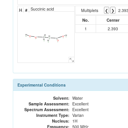
Succinic acid
H
#
Multiplets
❮
❯
2.39
No.
Center
1
2.393
H
H
H
H
O
O
6a
1a
4a
C
C
O
2a
C
6
4
C
5
1
7
H
2
3
H
O
1b
2b
8
Experimental Conditions
Solvent:
Water
Sample Assessment:
Excellent
Spectrum Assessment:
Excellent
Instrument Type:
Varian
Nucleus:
1H
Frequency:
500 MHz