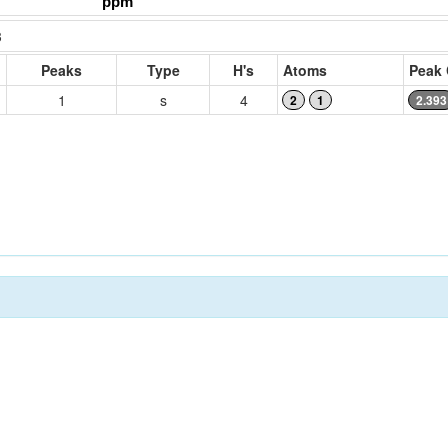
3
Peaks
Type
H's
Atoms
Peak 
1
s
4
2
1
2.393