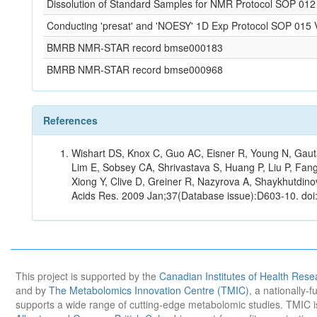
Dissolution of Standard Samples for NMR Protocol SOP 012
Conducting 'presat' and 'NOESY' 1D Exp Protocol SOP 015 
BMRB NMR-STAR record bmse000183
BMRB NMR-STAR record bmse000968
References
Wishart DS, Knox C, Guo AC, Eisner R, Young N, Gauta
Lim E, Sobsey CA, Shrivastava S, Huang P, Liu P, Fan
Xiong Y, Clive D, Greiner R, Nazyrova A, Shaykhutdin
Acids Res. 2009 Jan;37(Database issue):D603-10. doi
This project is supported by the
Canadian Institutes of Health Rese
and by
The Metabolomics Innovation Centre (TMIC)
, a nationally-
supports a wide range of cutting-edge metabolomic studies. TMIC 