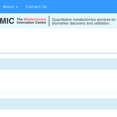
About
Contact Us
Quantitative metabolomics services for
biomarker discovery and validation.