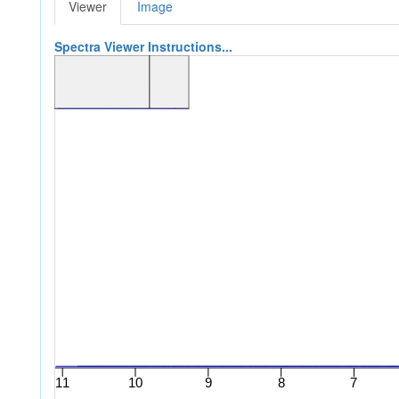
Viewer
Image
Spectra Viewer Instructions...