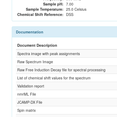
Sample pH:
7.00
Sample Temperature:
25.0 Celsius
Chemical Shift Reference:
DSS
Documentation
Document Description
Spectra image with peak assignments
Raw Spectrum Image
Raw Free Induction Decay file for spectral processing
List of chemical shift values for the spectrum
Validation report
nmrML File
JCAMP-DX File
Spin matrix