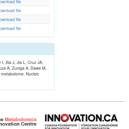
ownload file
ownload file
ownload file
ownload file
 Xia J, Jia L, Cruz JA,
ouza A, Zuniga A, Dawe M,
n metabolome. Nucleic