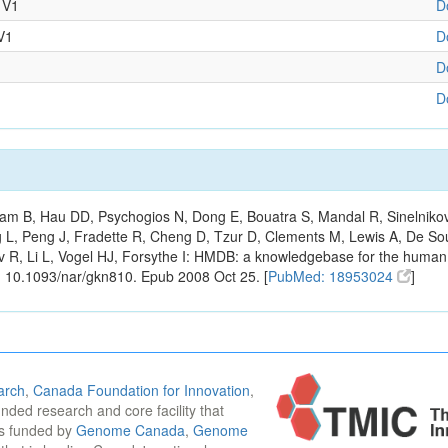
 V1
D
V1
D
D
D
m B, Hau DD, Psychogios N, Dong E, Bouatra S, Mandal R, Sinelnikov I,
g L, Peng J, Fradette R, Cheng D, Tzur D, Clements M, Lewis A, De S
ov R, Li L, Vogel HJ, Forsythe I: HMDB: a knowledgebase for the huma
: 10.1093/nar/gkn810. Epub 2008 Oct 25. [
PubMed: 18953024
]
arch
,
Canada Foundation for Innovation
,
funded research and core facility that
is funded by
Genome Canada
,
Genome