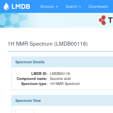
LMDB
Browse
Search
Downloads
1H NMR Spectrum (LMDB00118)
Spectrum Details
LMDB ID:
LMDB00118
Compound name:
Succinic acid
Spectrum type:
1H NMR Spectrum
Spectrum View