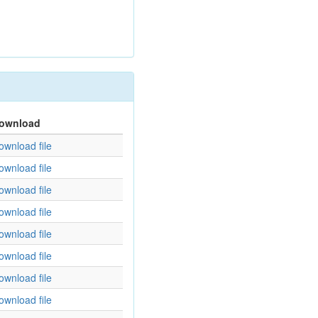
ownload
ownload file
ownload file
ownload file
ownload file
ownload file
ownload file
ownload file
ownload file