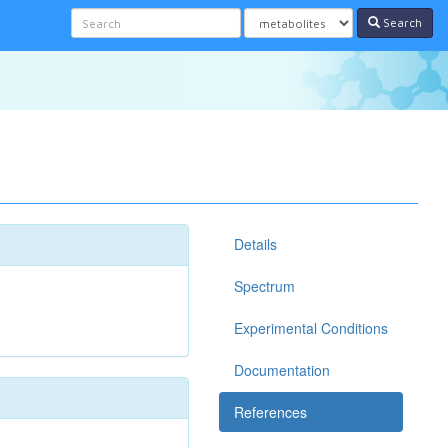
Search
Details
Spectrum
Experimental Conditions
Documentation
References