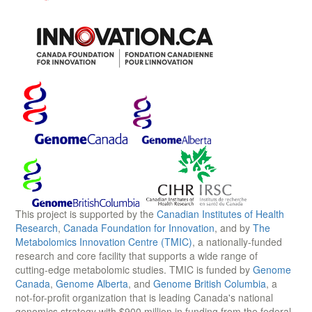
This project is supported by the
Canadian Institutes of Health
Research
,
Canada Foundation for Innovation
, and by
The
Metabolomics Innovation Centre (TMIC)
, a nationally-funded
research and core facility that supports a wide range of
cutting-edge metabolomic studies. TMIC is funded by
Genome
Canada
,
Genome Alberta
, and
Genome British Columbia
, a
not-for-profit organization that is leading Canada's national
genomics strategy with $900 million in funding from the federal