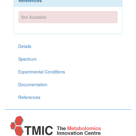
References
Not Available
Details
Spectrum
Experimental Conditions
Documentation
References