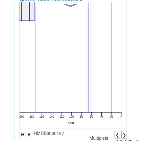
HMDB0000167
H
#
❮
❯
Multiplets