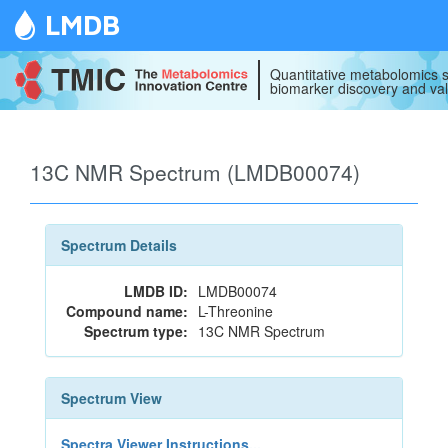
LMDB
Quantitative metabolomics s
biomarker discovery and val
13C NMR Spectrum (LMDB00074)
Spectrum Details
LMDB ID:
LMDB00074
Compound name:
L-Threonine
Spectrum type:
13C NMR Spectrum
Spectrum View
Spectra Viewer Instructions...