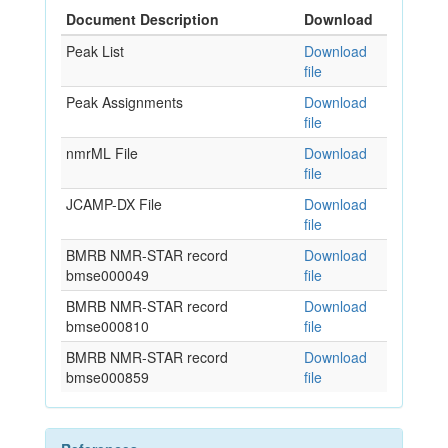
Document Description
Download
Peak List
Download
file
Peak Assignments
Download
file
nmrML File
Download
file
JCAMP-DX File
Download
file
BMRB NMR-STAR record
Download
bmse000049
file
BMRB NMR-STAR record
Download
bmse000810
file
BMRB NMR-STAR record
Download
bmse000859
file