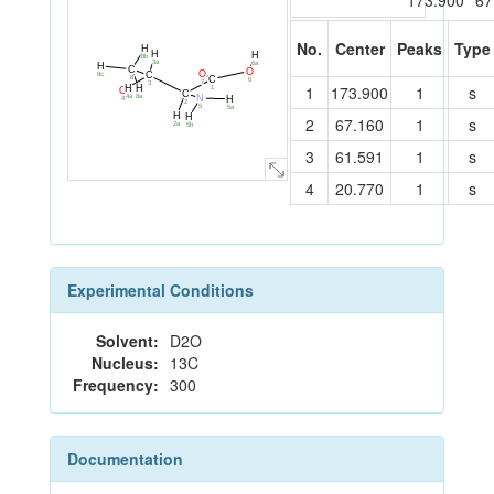
173.900
67
No.
Center
Peaks
Type
H
H
H
8b
3a
6a
H
C
O
O
C
8c
C
8
6
7
3
1
173.900
1
s
H
H
1
O
C
8a
N
4a
H
4
2
5
5a
H
H
2
67.160
1
s
2a
5b
3
61.591
1
s
4
20.770
1
s
Experimental Conditions
Solvent:
D2O
Nucleus:
13C
Frequency:
300
Documentation