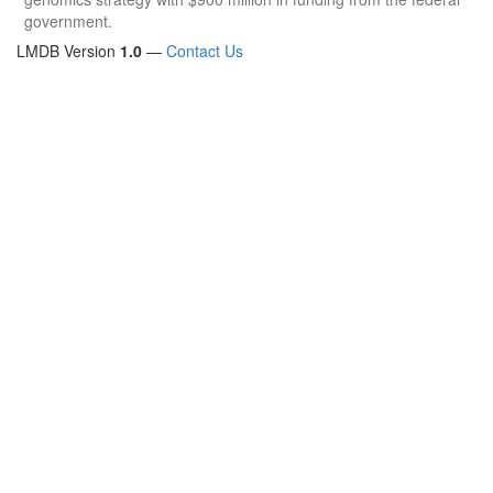
government.
LMDB Version
1.0
—
Contact Us