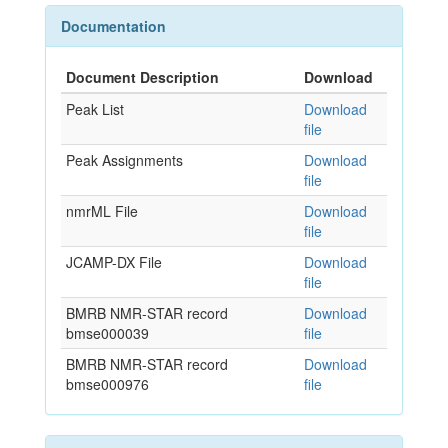
Documentation
Document Description
Download
Peak List
Download
file
Peak Assignments
Download
file
nmrML File
Download
file
JCAMP-DX File
Download
file
BMRB NMR-STAR record
Download
bmse000039
file
BMRB NMR-STAR record
Download
bmse000976
file