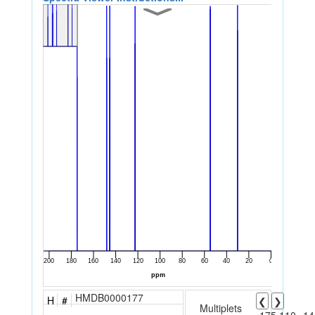
HMDB0000177
H
#
❮
❯
Multiplets