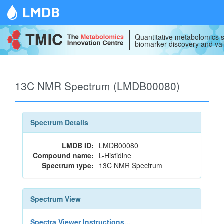
LMDB
Quantitative metabolomics s
biomarker discovery and val
13C NMR Spectrum (LMDB00080)
Spectrum Details
LMDB ID:
LMDB00080
Compound name:
L-Histidine
Spectrum type:
13C NMR Spectrum
Spectrum View
Spectra Viewer Instructions...