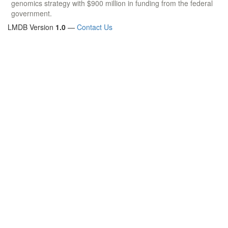
genomics strategy with $900 million in funding from the federal
government.
LMDB Version
1.0
—
Contact Us