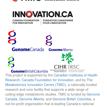
This project is supported by the
Canadian Institutes of Health
Research
,
Canada Foundation for Innovation
, and by
The
Metabolomics Innovation Centre (TMIC)
, a nationally-funded
research and core facility that supports a wide range of
cutting-edge metabolomic studies. TMIC is funded by
Genome
Canada
,
Genome Alberta
, and
Genome British Columbia
, a
not-for-profit organization that is leading Canada's national