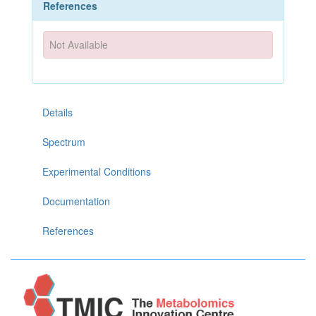
References
Not Available
Details
Spectrum
Experimental Conditions
Documentation
References