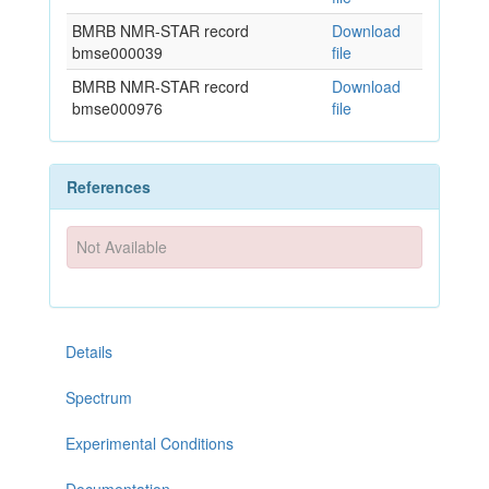
BMRB NMR-STAR record
Download
bmse000039
file
BMRB NMR-STAR record
Download
bmse000976
file
References
Not Available
Details
Spectrum
Experimental Conditions
Documentation