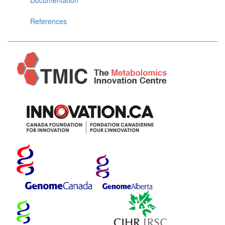
References