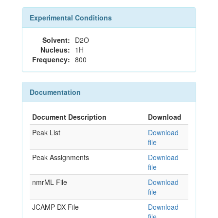
Experimental Conditions
Solvent:
D2O
Nucleus:
1H
Frequency:
800
Documentation
Document Description
Download
Peak List
Download
file
Peak Assignments
Download
file
nmrML File
Download
file
JCAMP-DX File
Download
file