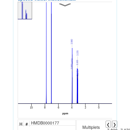
HMDB0000177
H
#
❮
❯
Multiplets