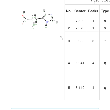
7.820
7.07
No.
Center
Peaks
Type
H
H
9a
C
5a
N
H
O
H
9
8
2b
5
3a
C
C
C
C
1
7.820
1
s
C
1
2
3
4
H
N
7
H
H
O
N
7a
6
2a
10b
11
10
H
2
7.070
1
s
H
6a
10a
3
3.980
3
t
4
3.241
4
q
5
3.149
4
q