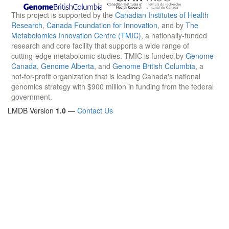
This project is supported by the
Canadian Institutes of Health
Research
,
Canada Foundation for Innovation
, and by
The
Metabolomics Innovation Centre (TMIC)
, a nationally-funded
research and core facility that supports a wide range of
cutting-edge metabolomic studies. TMIC is funded by
Genome
Canada
,
Genome Alberta
, and
Genome British Columbia
, a
not-for-profit organization that is leading Canada's national
genomics strategy with $900 million in funding from the federal
government.
LMDB Version
1.0
—
Contact Us