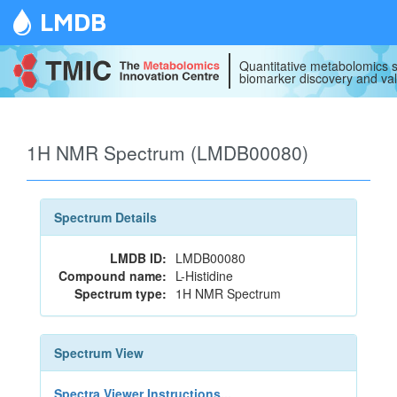
LMDB
Quantitative metabolomics s
biomarker discovery and val
1H NMR Spectrum (LMDB00080)
Spectrum Details
LMDB ID:
LMDB00080
Compound name:
L-Histidine
Spectrum type:
1H NMR Spectrum
Spectrum View
Spectra Viewer Instructions...