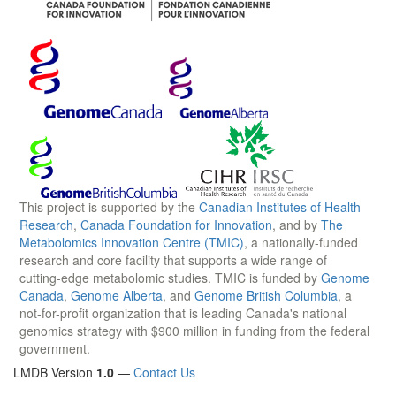
This project is supported by the
Canadian Institutes of Health
Research
,
Canada Foundation for Innovation
, and by
The
Metabolomics Innovation Centre (TMIC)
, a nationally-funded
research and core facility that supports a wide range of
cutting-edge metabolomic studies. TMIC is funded by
Genome
Canada
,
Genome Alberta
, and
Genome British Columbia
, a
not-for-profit organization that is leading Canada's national
genomics strategy with $900 million in funding from the federal
government.
LMDB Version
1.0
—
Contact Us