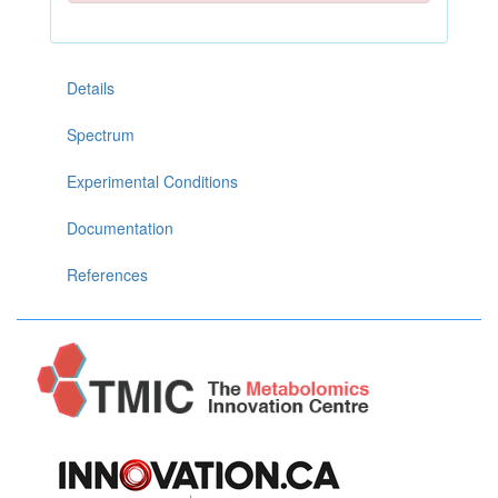
Details
Spectrum
Experimental Conditions
Documentation
References