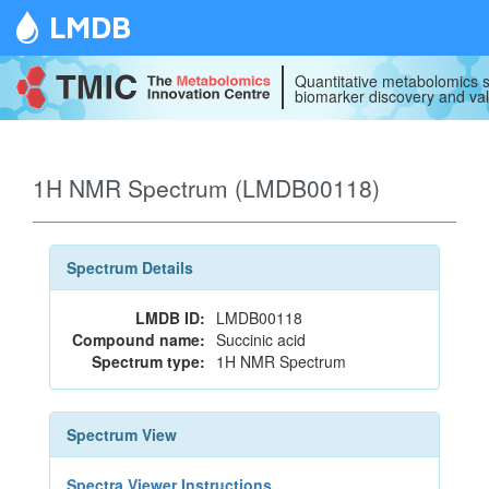
LMDB
Quantitative metabolomics s
biomarker discovery and val
1H NMR Spectrum (LMDB00118)
Spectrum Details
LMDB ID:
LMDB00118
Compound name:
Succinic acid
Spectrum type:
1H NMR Spectrum
Spectrum View
Spectra Viewer Instructions...