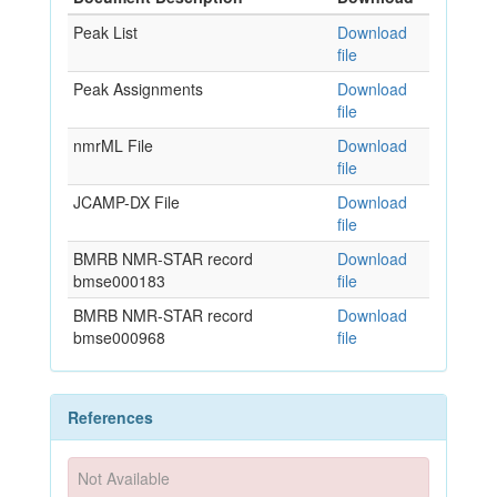
Peak List
Download
file
Peak Assignments
Download
file
nmrML File
Download
file
JCAMP-DX File
Download
file
BMRB NMR-STAR record
Download
bmse000183
file
BMRB NMR-STAR record
Download
bmse000968
file
References
Not Available