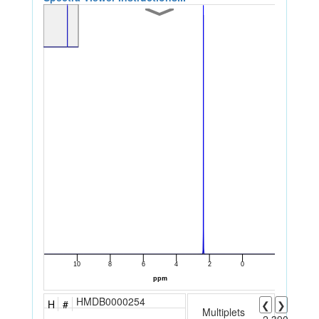
HMDB0000254
H
#
❮
❯
Multiplets