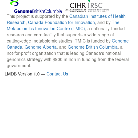
This project is supported by the
Canadian Institutes of Health
Research
,
Canada Foundation for Innovation
, and by
The
Metabolomics Innovation Centre (TMIC)
, a nationally-funded
research and core facility that supports a wide range of
cutting-edge metabolomic studies. TMIC is funded by
Genome
Canada
,
Genome Alberta
, and
Genome British Columbia
, a
not-for-profit organization that is leading Canada's national
genomics strategy with $900 million in funding from the federal
government.
LMDB Version
1.0
—
Contact Us