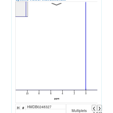
HMDB0248327
H
#
❮
❯
Multiplets