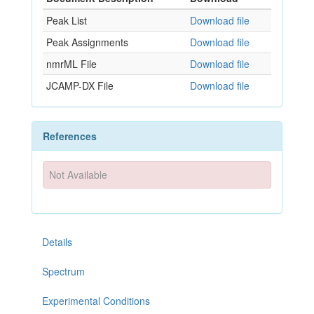
Peak List
Download file
Peak Assignments
Download file
nmrML File
Download file
JCAMP-DX File
Download file
References
Not Available
Details
Spectrum
Experimental Conditions