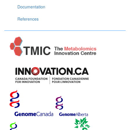
Documentation
References