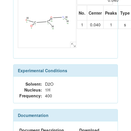
0.040
No.
Center
Peaks
Type
N
H
O
H
H
4
4b
O
3
5a
H
2a
C
C
5
1
0.040
1
s
4a
2
1
O
H
6
2b
Experimental Conditions
Solvent:
D2O
Nucleus:
1H
Frequency:
400
Documentation
Document Description
Download