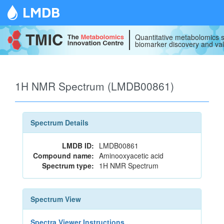
LMDB
Quantitative metabolomics s
biomarker discovery and val
1H NMR Spectrum (LMDB00861)
Spectrum Details
LMDB ID:
LMDB00861
Compound name:
Aminooxyacetic acid
Spectrum type:
1H NMR Spectrum
Spectrum View
Spectra Viewer Instructions...