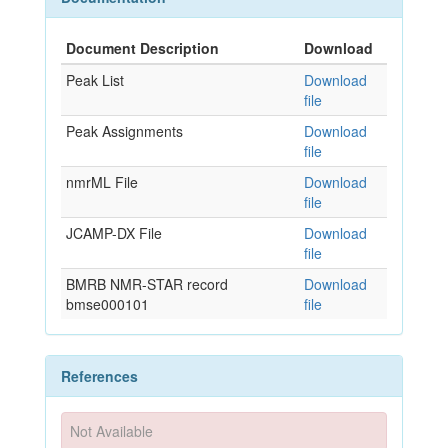
Document Description
Download
Peak List
Download
file
Peak Assignments
Download
file
nmrML File
Download
file
JCAMP-DX File
Download
file
BMRB NMR-STAR record
Download
bmse000101
file
References
Not Available