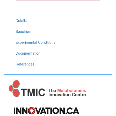
Details
Spectrum
Experimental Conditions
Documentation
References