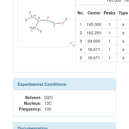
195.000
16
No.
Center
Peaks
Type
H
4a
H
C
O
4c
H
4
H
5
3a
H
C
C
6a
4b
2
3
1
195.000
1
s
O
C
6
1
O
H
C
7
H
8c
8
2
162.250
1
s
H
8a
8b
3
39.000
1
s
4
18.671
1
s
5
18.671
1
s
Experimental Conditions
Solvent:
D2O
Nucleus:
13C
Frequency:
100
Documentation