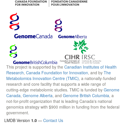
This project is supported by the
Canadian Institutes of Health
Research
,
Canada Foundation for Innovation
, and by
The
Metabolomics Innovation Centre (TMIC)
, a nationally-funded
research and core facility that supports a wide range of
cutting-edge metabolomic studies. TMIC is funded by
Genome
Canada
,
Genome Alberta
, and
Genome British Columbia
, a
not-for-profit organization that is leading Canada's national
genomics strategy with $900 million in funding from the federal
government.
LMDB Version
1.0
—
Contact Us