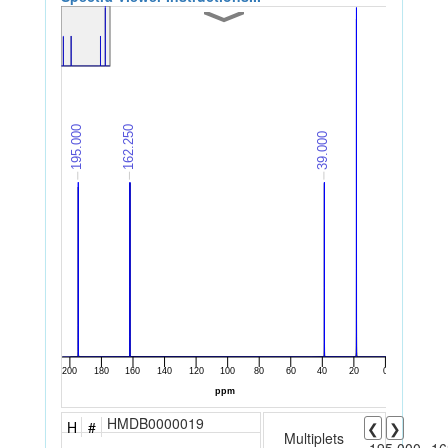
HMDB0000019
H
#
❮
❯
Multiplets