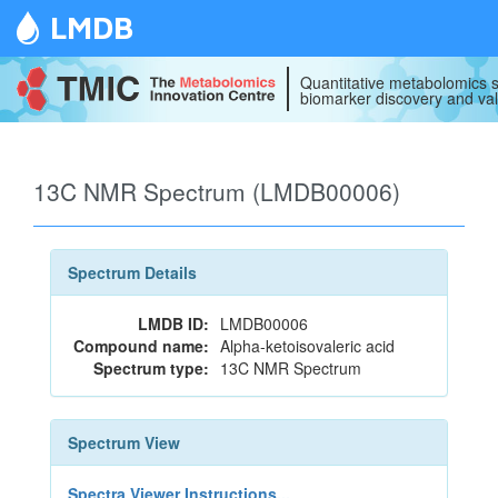
LMDB
Quantitative metabolomics s
biomarker discovery and val
13C NMR Spectrum (LMDB00006)
Spectrum Details
LMDB ID:
LMDB00006
Compound name:
Alpha-ketoisovaleric acid
Spectrum type:
13C NMR Spectrum
Spectrum View
Spectra Viewer Instructions...