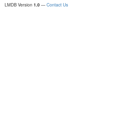
LMDB Version
1.0
—
Contact Us