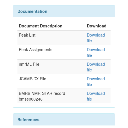
Documentation
Document Description
Download
Peak List
Download
file
Peak Assignments
Download
file
nmrML File
Download
file
JCAMP-DX File
Download
file
BMRB NMR-STAR record
Download
bmse000246
file
References