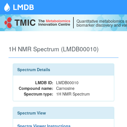
LMDB
Quantitative metabolomics s
biomarker discovery and val
1H NMR Spectrum (LMDB00010)
Spectrum Details
LMDB ID:
LMDB00010
Compound name:
Carnosine
Spectrum type:
1H NMR Spectrum
Spectrum View
Spectra Viewer Instructions...