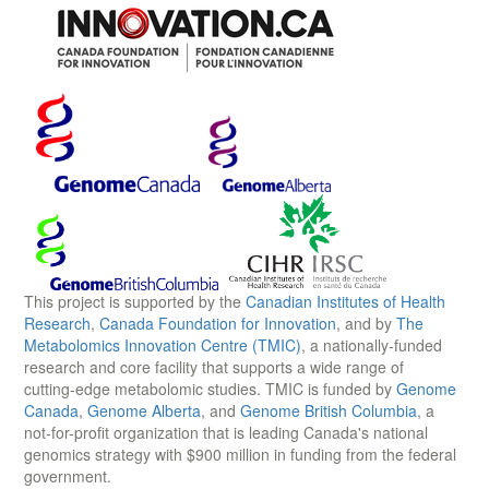
This project is supported by the
Canadian Institutes of Health
Research
,
Canada Foundation for Innovation
, and by
The
Metabolomics Innovation Centre (TMIC)
, a nationally-funded
research and core facility that supports a wide range of
cutting-edge metabolomic studies. TMIC is funded by
Genome
Canada
,
Genome Alberta
, and
Genome British Columbia
, a
not-for-profit organization that is leading Canada's national
genomics strategy with $900 million in funding from the federal
government.