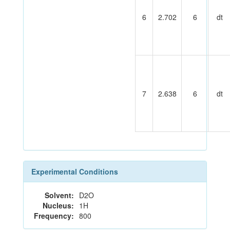
6
2.702
6
dt
7
2.638
6
dt
Experimental Conditions
Solvent:
D2O
Nucleus:
1H
Frequency:
800