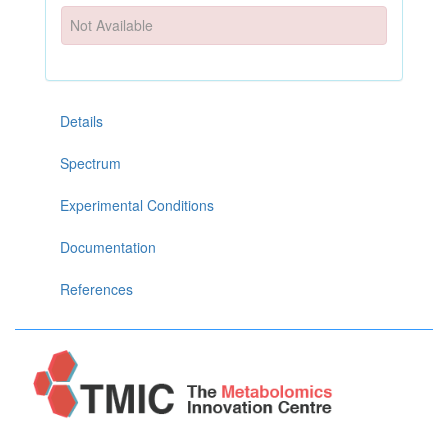
Not Available
Details
Spectrum
Experimental Conditions
Documentation
References