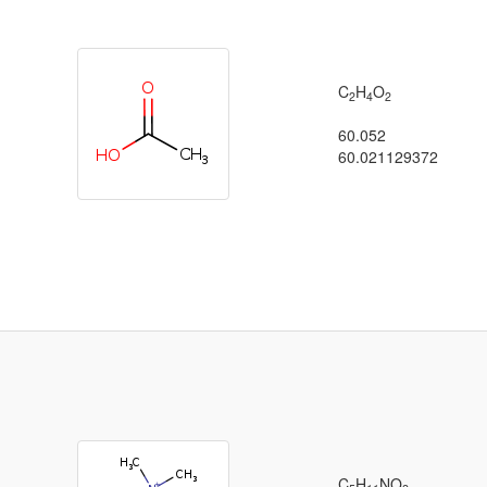
C
H
O
2
4
2
60.052
60.021129372
C
H
NO