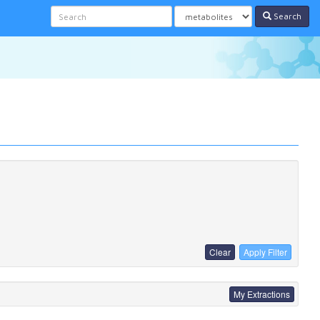
Search
Clear
Apply Filter
My Extractions