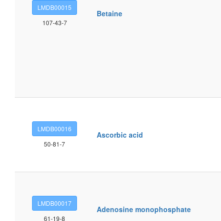
LMDB00015
Betaine
107-43-7
LMDB00016
Ascorbic acid
50-81-7
LMDB00017
Adenosine monophosphate
61-19-8