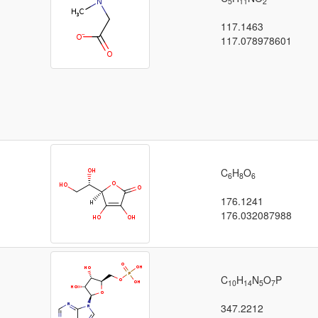
5
11
2
117.1463
117.078978601
C
H
O
6
8
6
176.1241
176.032087988
C
H
N
O
P
10
14
5
7
347.2212