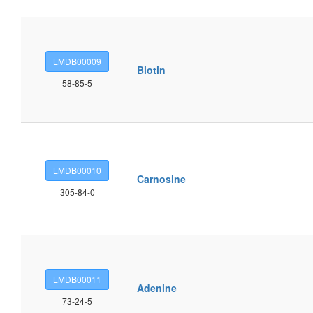
LMDB00009
Biotin
58-85-5
LMDB00010
Carnosine
305-84-0
LMDB00011
Adenine
73-24-5