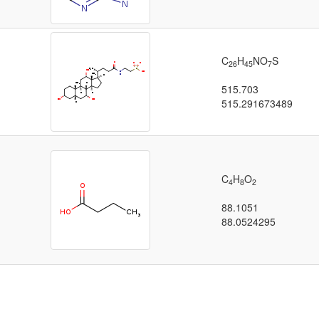
C
H
NO
S
26
45
7
515.703
515.291673489
C
H
O
4
8
2
88.1051
88.0524295