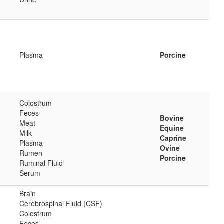
Plasma
Porcine
Colostrum
Feces
Bovine
Meat
Equine
Milk
Caprine
Plasma
Ovine
Rumen
Porcine
Ruminal Fluid
Serum
Brain
Cerebrospinal Fluid (CSF)
Colostrum
Feces