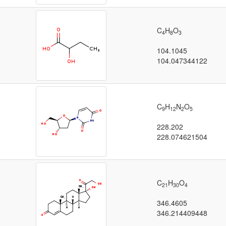
C
H
O
4
8
3
104.1045
104.047344122
C
H
N
O
9
12
2
5
228.202
228.074621504
C
H
O
21
30
4
346.4605
346.214409448