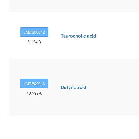
LMDB00012
Taurocholic acid
81-24-3
LMDB00013
Butyric acid
107-92-6