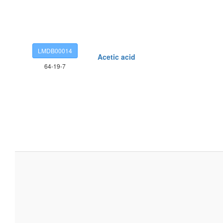
LMDB00014
Acetic acid
64-19-7