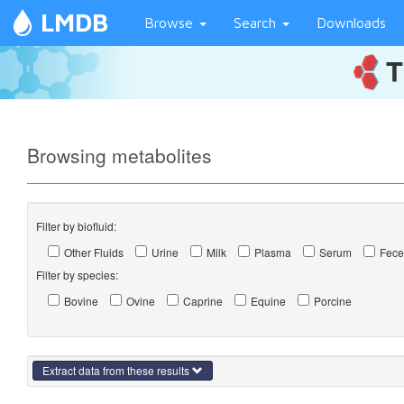
LMDB
Browse
Search
Downloads
Browsing metabolites
Filter by biofluid:
Other Fluids
Urine
Milk
Plasma
Serum
Fece
Filter by species:
Bovine
Ovine
Caprine
Equine
Porcine
Extract data from these results