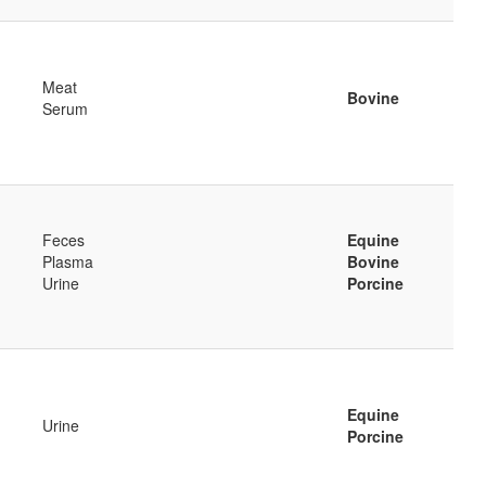
Meat
Bovine
Serum
Feces
Equine
Plasma
Bovine
Urine
Porcine
Equine
Urine
Porcine