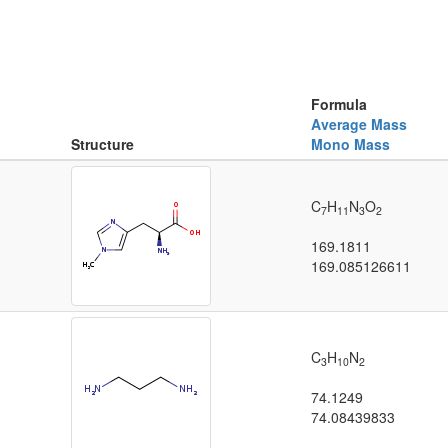
Formula
Average Mass
Structure
Mono Mass
C
H
N
O
7
11
3
2
169.1811
169.085126611
C
H
N
3
10
2
74.1249
74.08439833