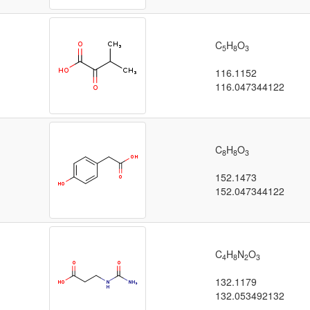
C
H
O
5
8
3
116.1152
116.047344122
C
H
O
8
8
3
152.1473
152.047344122
C
H
N
O
4
8
2
3
132.1179
132.053492132