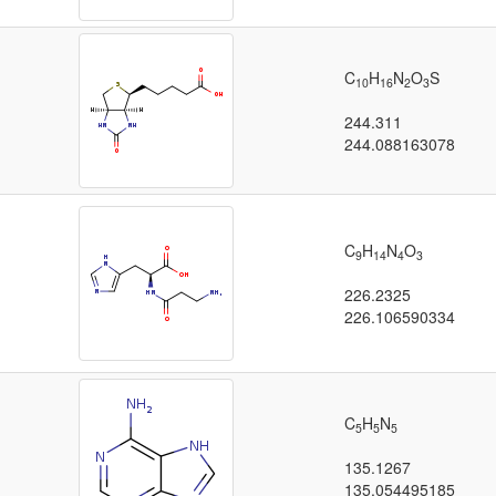
C
H
N
O
S
10
16
2
3
244.311
244.088163078
C
H
N
O
9
14
4
3
226.2325
226.106590334
C
H
N
5
5
5
135.1267
135.054495185