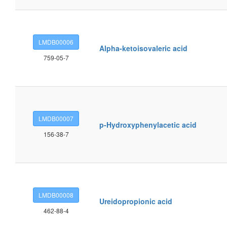
LMDB00006
Alpha-ketoisovaleric acid
759-05-7
LMDB00007
p-Hydroxyphenylacetic acid
156-38-7
LMDB00008
Ureidopropionic acid
462-88-4