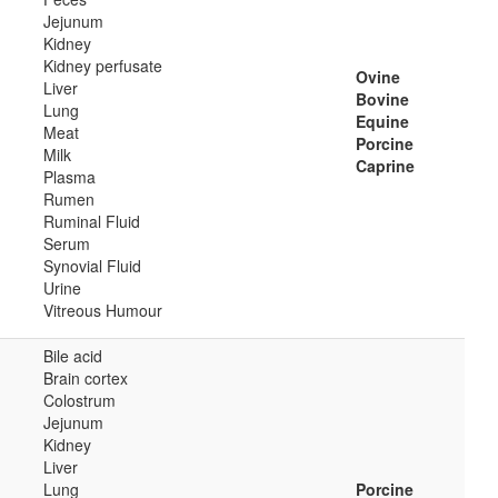
Jejunum
Kidney
Kidney perfusate
Ovine
Liver
Bovine
Lung
Equine
Meat
Porcine
Milk
Caprine
Plasma
Rumen
Ruminal Fluid
Serum
Synovial Fluid
Urine
Vitreous Humour
Bile acid
Brain cortex
Colostrum
Jejunum
Kidney
Liver
Lung
Porcine