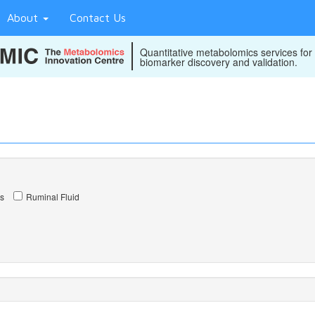
About
Contact Us
Quantitative metabolomics services for
biomarker discovery and validation.
s
Ruminal Fluid