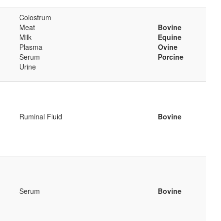
Colostrum
Meat
Bovine
Milk
Equine
Plasma
Ovine
Serum
Porcine
Urine
Ruminal Fluid
Bovine
Serum
Bovine