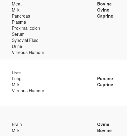
Meat
Bovine
Milk
Ovine
Pancreas
Caprine
Plasma
Proximal colon
Serum
Synovial Fluid
Urine
Vitreous Humour
Liver
Lung
Porcine
Milk
Caprine
Vitreous Humour
Brain
Ovine
Milk
Bovine