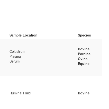
Sample Location
Species
Bovine
Colostrum
Porcine
Plasma
Ovine
Serum
Equine
Ruminal Fluid
Bovine