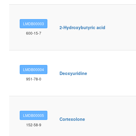
LMDB00003
2-Hydroxybutyric acid
600-15-7
LMDB00004
Deoxyuridine
951-78-0
LMDB00005
Cortexolone
152-58-9