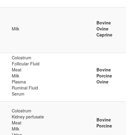
Bovine
Milk
Ovine
Caprine
Colostrum
Follicular Fluid
Meat
Bovine
Milk
Porcine
Plasma
Ovine
Ruminal Fluid
Serum
Colostrum
Kidney perfusate
Bovine
Meat
Porcine
Milk
Urine