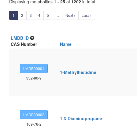
Displaying metabolites
1 - 25
of
1202
in total
1
2
3
4
5
…
Next ›
Last »
LMDB ID
CAS Number
Name
LMDB00001
1-Methylhistidine
332-80-9
LMDB00002
1,3-Diaminopropane
109-76-2